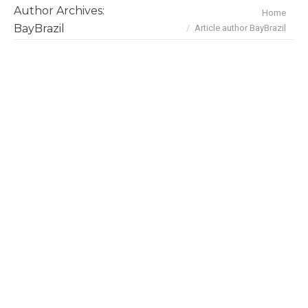
Author Archives:
You are here:
Home
BayBrazil
Article author BayBrazil
January 2021 Deals & Investments
News
By
BayBrazil
February 1, 2021
Here are the highlights on Brazil’s tech and
business scene in January: Jan 28 Nubank
raised US$400M Series G at US$25 billion
valuation, becoming the fourth most valuable
financial institution in Latin America. The round