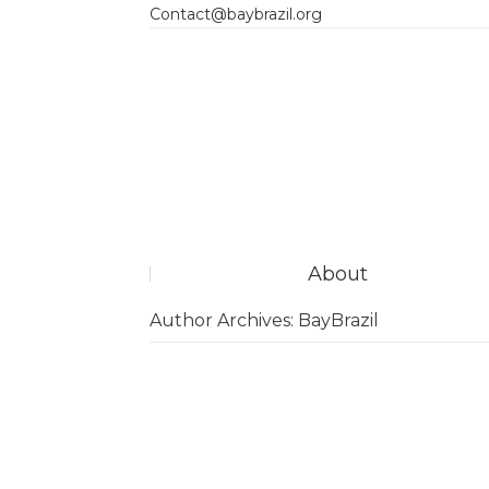
Contact@baybrazil.org
About
Author Archives:
BayBrazil