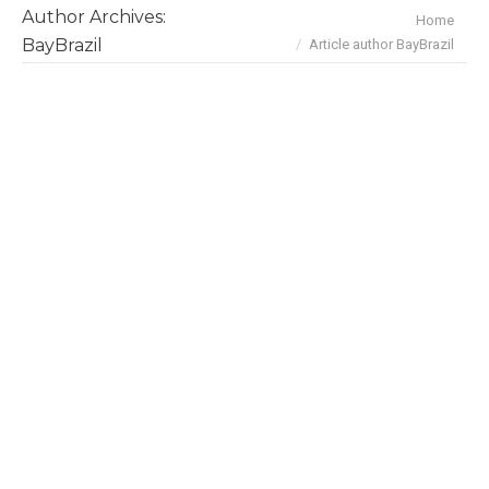
Author Archives:
You are here:
Home
BayBrazil
Article author BayBrazil
November/December 2025 Deals &
Investments
News
By
BayBrazil
December 29, 2025
Dec 19 U.S. tariffs: Brazilian industries lost
about $1.2 billion from August to November.
However, beef shipments are expected to
accelerate over next few months after the U.S.