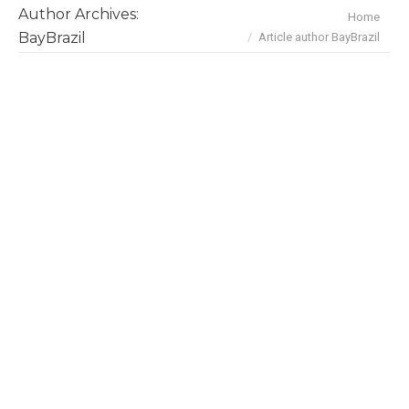
Author Archives:
You are here:
Home
BayBrazil
Article author BayBrazil
Daniel De Carvalho, Senior
Scientist, University Health
Network
BayBrazilians
,
Interviews
By
BayBrazil
January 14, 2019
A new approach to detect cancer was recently
developed by an award-winning Brazilian
scientist. Dr. Daniel De Carvalho, Associate