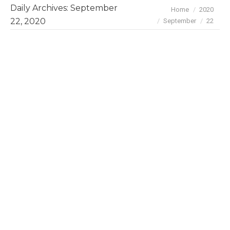
Daily Archives:
September
You are here:
Home
2020
22, 2020
September
22
Mapping Brazilian-led ventures in
Silicon Valley – an exclusive
BayBrazil study
Community Articles
By
BayBrazil
September 22, 2020
We recently updated BayBrazil’s inaugural 2018
survey on the Brazilian tech diaspora in the San
Francisco Bay Area. This time we focused on