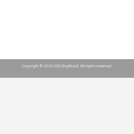
tech startups that raised US$2 million or more
in the past couple of years. Additionally, we
mapped investment funds founded by
Brazilians in the Bay Area and funds launched in
Brazil that…
Copyright © 2010-2020 BayBrazil. All rights reserved.