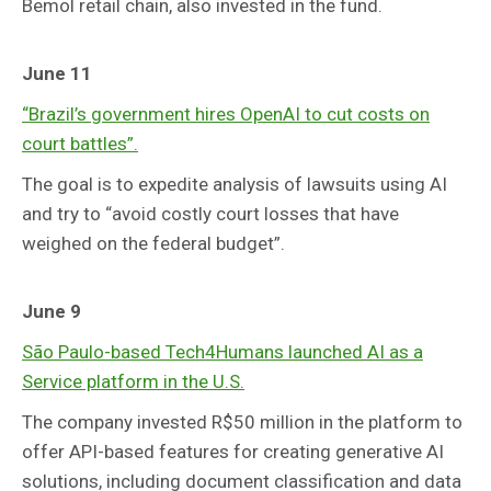
Bemol retail chain, also invested in the fund.
June 11
“Brazil’s government hires OpenAI to cut costs on
court battles”.
The goal is to expedite analysis of lawsuits using AI
and try to “avoid costly court losses that have
weighed on the federal budget”.
June 9
São Paulo-based Tech4Humans launched AI as a
Service platform in the U.S.
The company invested R$50 million in the platform to
offer API-based features for creating generative AI
solutions, including document classification and data