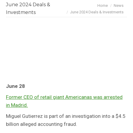
June 2024 Deals &
You are here:
Home
News
Investments
June 2024 Deals & Investments
June 28
Former CEO of retail giant Americanas was arrested
in Madrid.
Miguel Gutierrez is part of an investigation into a $4.5
billion alleged accounting fraud.