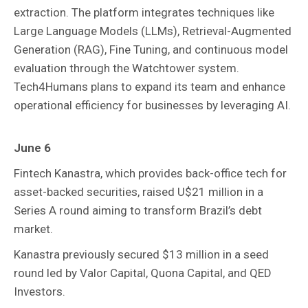
extraction. The platform integrates techniques like
Large Language Models (LLMs), Retrieval-Augmented
Generation (RAG), Fine Tuning, and continuous model
evaluation through the Watchtower system.
Tech4Humans plans to expand its team and enhance
operational efficiency for businesses by leveraging AI.
June 6
Fintech Kanastra, which provides back-office tech for
asset-backed securities, raised U$21 million in a
Series A round aiming to transform Brazil’s debt
market.
Kanastra previously secured $13 million in a seed
round led by Valor Capital, Quona Capital, and QED
Investors.