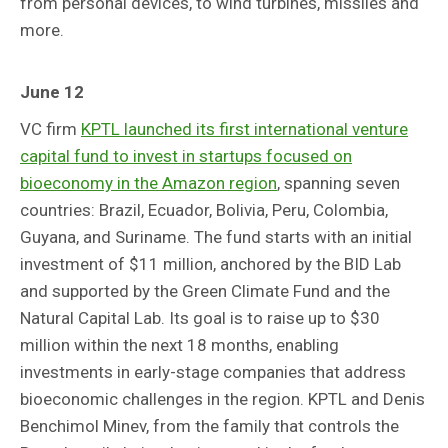
from personal devices, to wind turbines, missiles and
more.
June 12
VC firm
KPTL launched its first international venture
capital fund to invest in startups focused on
bioeconomy in the Amazon region
, spanning seven
countries: Brazil, Ecuador, Bolivia, Peru, Colombia,
Guyana, and Suriname. The fund starts with an initial
investment of $11 million, anchored by the BID Lab
and supported by the Green Climate Fund and the
Natural Capital Lab. Its goal is to raise up to $30
million within the next 18 months, enabling
investments in early-stage companies that address
bioeconomic challenges in the region. KPTL and Denis
Benchimol Minev, from the family that controls the