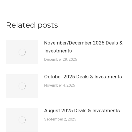
Related posts
November/December 2025 Deals &
Investments
December 29, 2025
October 2025 Deals & Investments
November 4, 2025
August 2025 Deals & Investments
September 2, 2025