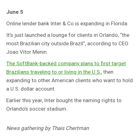
June 5
Online lender bank Inter & Co is expanding in Florida.
It’s just launched a lounge for clients in Orlando, “the
most Brazilian city outside Brazil”, according to CEO
Joao Vitor Menin.
The SoftBank-backed company plans to first target
Brazilians traveling to or living in the U.S.
, then
expanding to other American clients who want to hold
a U.S. dollar account.
Earlier this year, Inter bought the naming rights to
Orlando’s soccer stadium.
News gathering by Thais Chertman