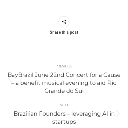
Share this post
Post
PREVIOUS
navigation
BayBrazil June 22nd Concert for a Cause
– a benefit musical evening to aid Rio
Previous
post:
Grande do Sul
NEXT
Brazilian Founders – leveraging AI in
Next
startups
post: