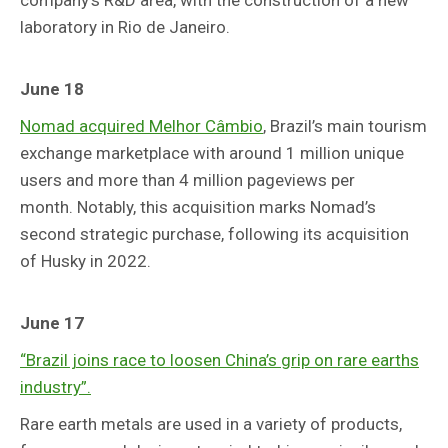
laboratory in Rio de Janeiro.
June 18
Nomad acquired Melhor Câmbio
, Brazil’s main tourism
exchange marketplace with around 1 million unique
users and more than 4 million pageviews per
month. Notably, this acquisition marks Nomad’s
second strategic purchase, following its acquisition
of Husky in 2022.
June 17
“Brazil joins race to loosen China’s grip on rare earths
industry”.
Rare earth metals are used in a variety of products,