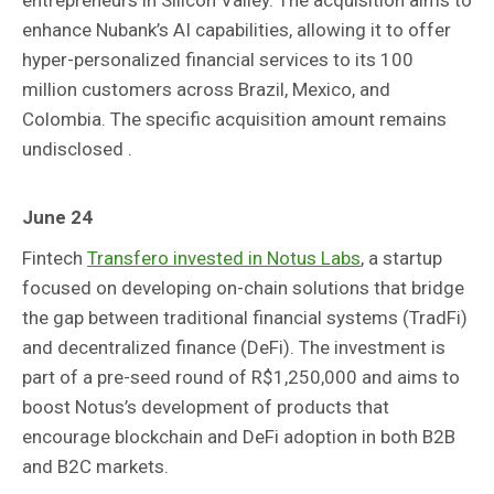
enhance Nubank’s AI capabilities, allowing it to offer
hyper-personalized financial services to its 100
million customers across Brazil, Mexico, and
Colombia. The specific acquisition amount remains
undisclosed .
June 24
Fintech
Transfero invested in Notus Labs
, a startup
focused on developing on-chain solutions that bridge
the gap between traditional financial systems (TradFi)
and decentralized finance (DeFi). The investment is
part of a pre-seed round of R$1,250,000 and aims to
boost Notus’s development of products that
encourage blockchain and DeFi adoption in both B2B
and B2C markets.