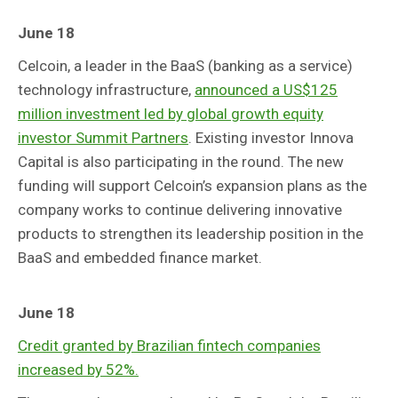
June 18
Celcoin, a leader in the BaaS (banking as a service)
technology infrastructure,
announced a US$125
million investment led by global growth equity
investor Summit Partners
. Existing investor Innova
Capital is also participating in the round. The new
funding will support Celcoin’s expansion plans as the
company works to continue delivering innovative
products to strengthen its leadership position in the
BaaS and embedded finance market.
June 18
Credit granted by Brazilian fintech companies
increased by 52%.