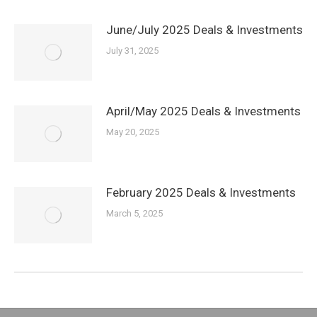
June/July 2025 Deals & Investments
July 31, 2025
April/May 2025 Deals & Investments
May 20, 2025
February 2025 Deals & Investments
March 5, 2025