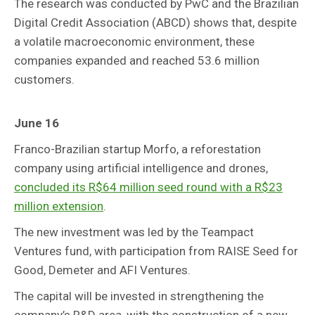
The research was conducted by PwC and the Brazilian
Digital Credit Association (ABCD) shows that, despite
a volatile macroeconomic environment, these
companies expanded and reached 53.6 million
customers.
June 16
Franco-Brazilian startup Morfo, a reforestation
company using artificial intelligence and drones,
concluded its R$64 million seed round with a R$23
million extension
.
The new investment was led by the Teampact
Ventures fund, with participation from RAISE Seed for
Good, Demeter and AFI Ventures.
The capital will be invested in strengthening the
company’s R&D area, with the construction of a new