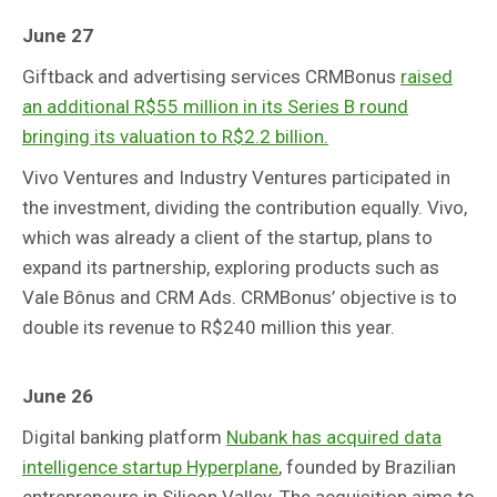
June 27
Giftback and advertising services CRMBonus
raised
an additional R$55 million in its Series B round
bringing its valuation to R$2.2 billion.
Vivo Ventures and Industry Ventures participated in
the investment, dividing the contribution equally. Vivo,
which was already a client of the startup, plans to
expand its partnership, exploring products such as
Vale Bônus and CRM Ads. CRMBonus’ objective is to
double its revenue to R$240 million this year.
June 26
Digital banking platform
Nubank has acquired data
intelligence startup Hyperplane
, founded by Brazilian
entrepreneurs in Silicon Valley. The acquisition aims to