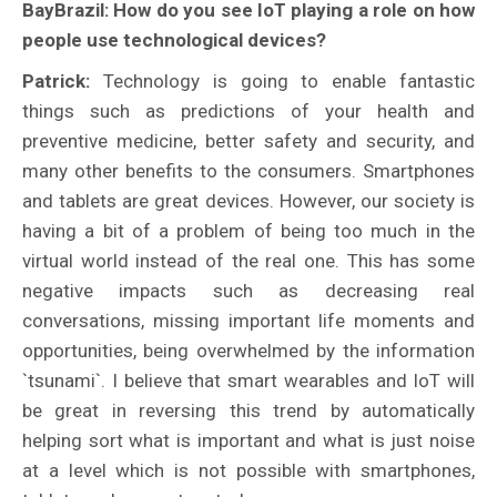
BayBrazil: How do you see IoT playing a role on how
people use technological devices?
Patrick:
Technology is going to enable fantastic
things such as predictions of your health and
preventive medicine, better safety and security, and
many other benefits to the consumers. Smartphones
and tablets are great devices. However, our society is
having a bit of a problem of being too much in the
virtual world instead of the real one. This has some
negative impacts such as decreasing real
conversations, missing important life moments and
opportunities, being overwhelmed by the information
`tsunami`. I believe that smart wearables and IoT will
be great in reversing this trend by automatically
helping sort what is important and what is just noise
at a level which is not possible with smartphones,