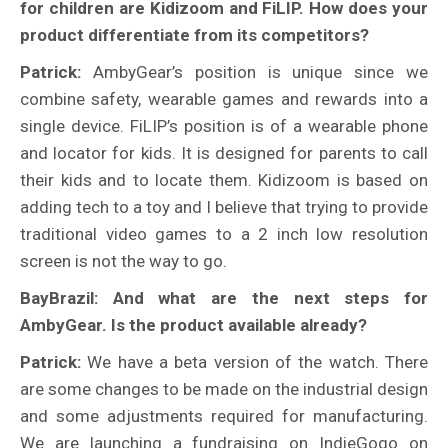
for children are Kidizoom and FiLIP. How does your
product differentiate from its competitors?
Patrick:
AmbyGear’s position is unique since we
combine safety, wearable games and rewards into a
single device. FiLIP’s position is of a wearable phone
and locator for kids. It is designed for parents to call
their kids and to locate them. Kidizoom is based on
adding tech to a toy and I believe that trying to provide
traditional video games to a 2 inch low resolution
screen is not the way to go.
BayBrazil: And what are the next steps for
AmbyGear. Is the product available already?
Patrick:
We have a beta version of the watch. There
are some changes to be made on the industrial design
and some adjustments required for manufacturing.
We are launching a fundraising on IndieGogo on