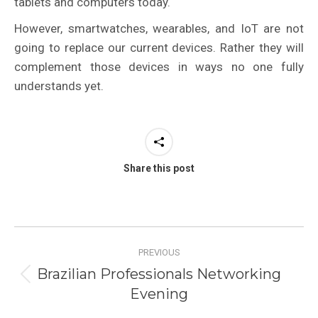
tablets and computers today.
However, smartwatches, wearables, and IoT are not
going to replace our current devices. Rather they will
complement those devices in ways no one fully
understands yet.
Share this post
Post
PREVIOUS
navigation
Brazilian Professionals Networking
Previous
Evening
post: