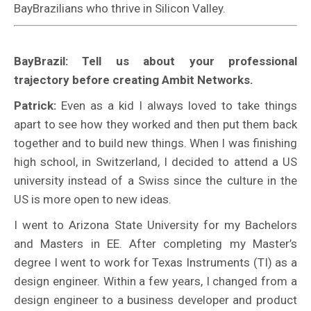
BayBrazilians who thrive in Silicon Valley.
BayBrazil: Tell us about your professional
trajectory before creating Ambit Networks.
Patrick:
Even as a kid I always loved to take things
apart to see how they worked and then put them back
together and to build new things. When I was finishing
high school, in Switzerland, I decided to attend a US
university instead of a Swiss since the culture in the
US is more open to new ideas.
I went to Arizona State University for my Bachelors
and Masters in EE. After completing my Master’s
degree I went to work for Texas Instruments (TI) as a
design engineer. Within a few years, I changed from a
design engineer to a business developer and product