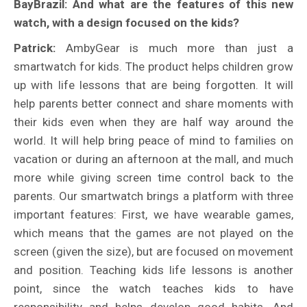
BayBrazil: And what are the features of this new
watch, with a design focused on the kids?
Patrick:
AmbyGear is much more than just a
smartwatch for kids. The product helps children grow
up with life lessons that are being forgotten. It will
help parents better connect and share moments with
their kids even when they are half way around the
world. It will help bring peace of mind to families on
vacation or during an afternoon at the mall, and much
more while giving screen time control back to the
parents. Our smartwatch brings a platform with three
important features: First, we have wearable games,
which means that the games are not played on the
screen (given the size), but are focused on movement
and position. Teaching kids life lessons is another
point, since the watch teaches kids to have
responsibility and helps develop good habits. And