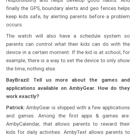
finally the GPS, boundary alerts and geo fences helps
keep kids safe, by alerting parents before a problem
occurs.
The watch will also have a schedule system so
parents can control what their kids can do with the
device in a certain moment. If the kid is at school, for
example, there is a way to set the device to only show
the time, nothing else.
BayBrazil: Tell us more about the games and
applications available on AmbyGear. How do they
work exactly?
Patrick:
AmbyGear is shipped with a few applications
and games. Among the first apps & games are:
AmbyCalendar, that allows parents to reward their
kids for daily activities. AmbyText allows parents to