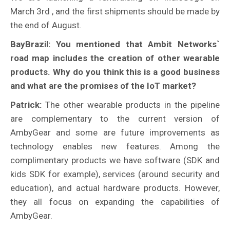
March 3rd , and the first shipments should be made by
the end of August.
BayBrazil: You mentioned that Ambit Networks`
road map includes the creation of other wearable
products. Why do you think this is a good business
and what are the promises of the IoT market?
Patrick:
The other wearable products in the pipeline
are complementary to the current version of
AmbyGear and some are future improvements as
technology enables new features. Among the
complimentary products we have software (SDK and
kids SDK for example), services (around security and
education), and actual hardware products. However,
they all focus on expanding the capabilities of
AmbyGear.