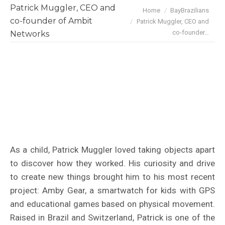
Patrick Muggler, CEO and
You are here:
Home
BayBrazilians
co-founder of Ambit
Patrick Muggler, CEO and
co-founder…
Networks
As a child, Patrick Muggler loved taking objects apart
to discover how they worked. His curiosity and drive
to create new things brought him to his most recent
project: Amby Gear, a smartwatch for kids with GPS
and educational games based on physical movement.
Raised in Brazil and Switzerland, Patrick is one of the