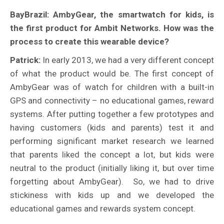
BayBrazil: AmbyGear, the smartwatch for kids, is
the first product for Ambit Networks. How was the
process to create this wearable device?
Patrick:
In early 2013, we had a very different concept
of what the product would be. The first concept of
AmbyGear was of watch for children with a built-in
GPS and connectivity – no educational games, reward
systems. After putting together a few prototypes and
having customers (kids and parents) test it and
performing significant market research we learned
that parents liked the concept a lot, but kids were
neutral to the product (initially liking it, but over time
forgetting about AmbyGear). So, we had to drive
stickiness with kids up and we developed the
educational games and rewards system concept.