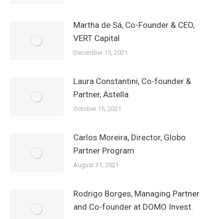
Martha de Sá, Co-Founder & CEO,
VERT Capital
December 15, 2021
Laura Constantini, Co-founder &
Partner, Astella
October 15, 2021
Carlos Moreira, Director, Globo
Partner Program
August 31, 2021
Rodrigo Borges, Managing Partner
and Co-founder at DOMO Invest.