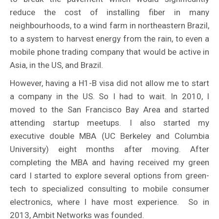
reduce the cost of installing fiber in many
neighbourhoods, to a wind farm in northeastern Brazil,
to a system to harvest energy from the rain, to even a
mobile phone trading company that would be active in
Asia, in the US, and Brazil.
However, having a H1-B visa did not allow me to start
a company in the US. So I had to wait. In 2010, I
moved to the San Francisco Bay Area and started
attending startup meetups. I also started my
executive double MBA (UC Berkeley and Columbia
University) eight months after moving. After
completing the MBA and having received my green
card I started to explore several options from green-
tech to specialized consulting to mobile consumer
electronics, where I have most experience. So in
2013, Ambit Networks was founded.