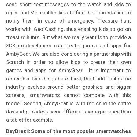
send short text messages to the watch and kids to
reply. Find Me! enables kids to find their parents and to
notify them in case of emergency. Treasure hunt
works with Geo Cashing, thus enabling kids to go on
treasure hunts. But what we really want is to provide a
SDK so developers can create games and apps for
AmbyGear. We are also considering a partnership with
Scratch in order to allow kids to create their own
games and apps for AmbyGear. It is important to
remember two things here: First, the traditional game
industry evolves around better graphics and bigger
screens, smartwatchs cannot compete with this
model. Second, AmbyGear is with the child the entire
day and provides a very different user experience than
a tablet for example.
BayBrazil: Some of the most popular smartwatches