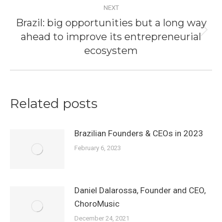
NEXT
Brazil: big opportunities but a long way
ahead to improve its entrepreneurial
Next
post:
ecosystem
Related posts
Brazilian Founders & CEOs in 2023
February 6, 2023
Daniel Dalarossa, Founder and CEO,
ChoroMusic
December 24, 2021