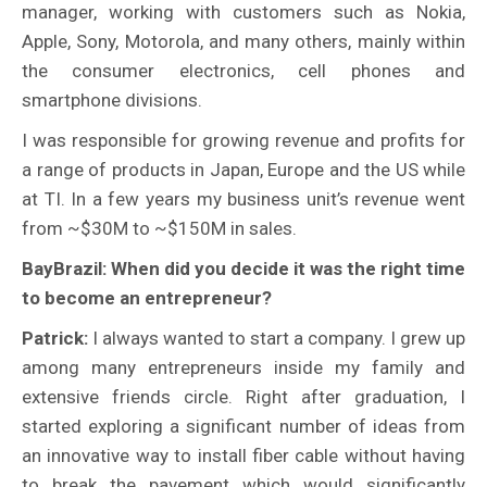
manager, working with customers such as Nokia,
Apple, Sony, Motorola, and many others, mainly within
the consumer electronics, cell phones and
smartphone divisions.
I was responsible for growing revenue and profits for
a range of products in Japan, Europe and the US while
at TI. In a few years my business unit’s revenue went
from ~$30M to ~$150M in sales.
BayBrazil: When did you decide it was the right time
to become an entrepreneur?
Patrick:
I always wanted to start a company. I grew up
among many entrepreneurs inside my family and
extensive friends circle. Right after graduation, I
started exploring a significant number of ideas from
an innovative way to install fiber cable without having
to break the pavement which would significantly