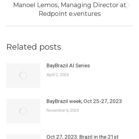
Manoel Lemos, Managing Director at
Next
Redpoint e.ventures
post:
Related posts
BayBrazil AI Series
April 2, 2024
BayBrazil week, Oct 25-27, 2023
November 6, 2023
Oct 27, 2023: Brazil in the 21st