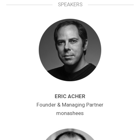
SPEAKERS
ERIC ACHER
Founder & Managing Partner
monashees