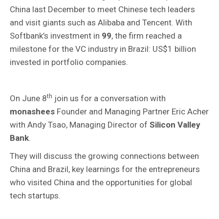
China last December to meet Chinese tech leaders
and visit giants such as Alibaba and Tencent. With
Softbank’s investment in
99
, the firm reached a
milestone for the VC industry in Brazil: US$1 billion
invested in portfolio companies.
th
On June 8
join us for a conversation with
monashees
Founder and Managing Partner Eric Acher
with Andy Tsao, Managing Director of
Silicon Valley
Bank
.
They will discuss the growing connections between
China and Brazil, key learnings for the entrepreneurs
who visited China and the opportunities for global
tech startups.