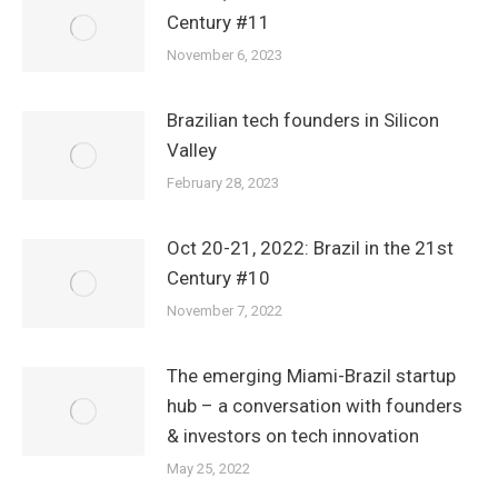
Century #11
November 6, 2023
Brazilian tech founders in Silicon
Valley
February 28, 2023
Oct 20-21, 2022: Brazil in the 21st
Century #10
November 7, 2022
The emerging Miami-Brazil startup
hub – a conversation with founders
& investors on tech innovation
May 25, 2022