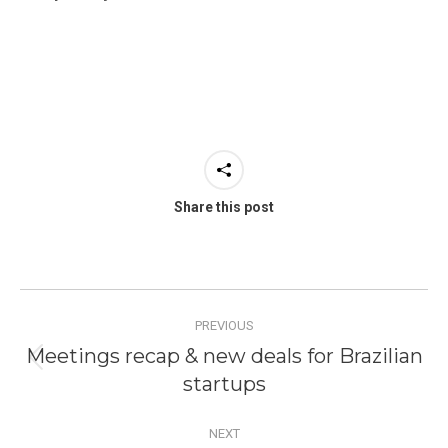
Share this post
Post
PREVIOUS
navigation
Meetings recap & new deals for Brazilian
Previous
startups
post:
NEXT