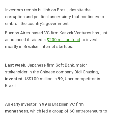
Investors remain bullish on Brazil, despite the
corruption and political uncertainty that continues to
embroil the country’s government.
Buenos Aires-based VC firm Kaszek Ventures has just
announced it raised a
$200 million fund
to invest
mostly in Brazilian internet startups.
Last week,
Japanese firm Soft Bank, major
stakeholder in the Chinese company Didi Chuxing
,
invested
US$100 million in
99,
Uber competitor in
Brazil.
An early investor in
99
is Brazilian VC firm
monashees
, which led a group of 60 entrepreneurs to