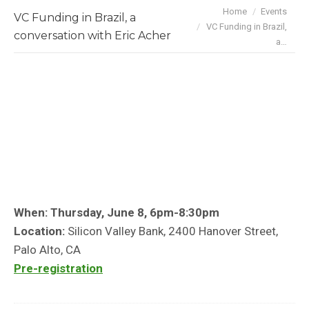
You are here:
Home
Events
VC Funding in Brazil, a
VC Funding in Brazil,
conversation with Eric Acher
a…
When: Thursday, June 8, 6pm-8:30pm
Location:
Silicon Valley Bank, 2400 Hanover Street,
Palo Alto, CA
Pre-registration