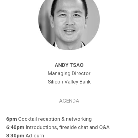
ANDY TSAO
Managing Director
Silicon Valley Bank
AGENDA
6pm
Cocktail reception & networking
6:40pm
Introductions, fireside chat and Q&A
8:30pm
Adjourn