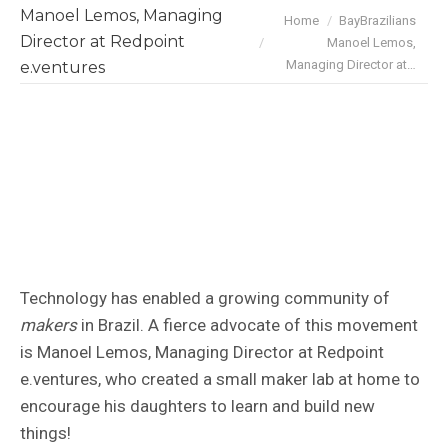
Manoel Lemos, Managing
You are here:
Home
BayBrazilians
Director at Redpoint
Manoel Lemos,
Managing Director at…
e.ventures
Technology has enabled a growing community of
makers
in Brazil. A fierce advocate of this movement
is Manoel Lemos, Managing Director at Redpoint
e.ventures, who created a small maker lab at home to
encourage his daughters to learn and build new
things!