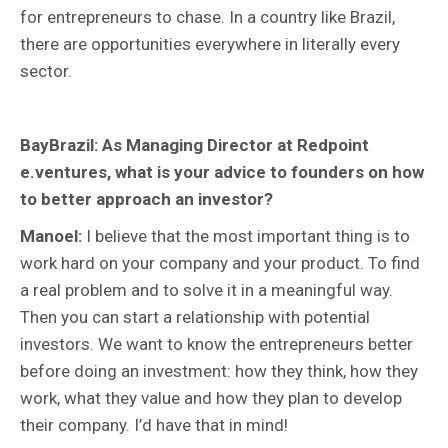
for entrepreneurs to chase. In a country like Brazil,
there are opportunities everywhere in literally every
sector.
BayBrazil: As Managing Director at Redpoint
e.ventures, what is your advice to founders on how
to better approach an investor?
Manoel:
I believe that the most important thing is to
work hard on your company and your product. To find
a real problem and to solve it in a meaningful way.
Then you can start a relationship with potential
investors. We want to know the entrepreneurs better
before doing an investment: how they think, how they
work, what they value and how they plan to develop
their company. I’d have that in mind!