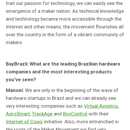
trait our passion for technology, we can easily see the
emergence of a maker nation. As technical knowledge
and technology became more accessible through the
Internet and other means, the movement flourishes all
over the country in the form of a vibrant community of
makers.
BayBrazil: What are the leading Brazilian hardware
companies and the most interesting products
you’ve seen?
Manoel:
We are only in the beginning of the wave of
hardware startups in Brazil and we can already see
very interesting companies such as
Virtual Avionics
,
AgroSmart
,
TrackAge
and
BovControl
with their
Internet of Cows
initiative. Also, more entrenched in
the roots of the Maker Movement we find very