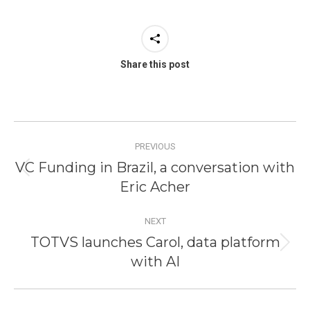
Share this post
Post
PREVIOUS
navigation
VC Funding in Brazil, a conversation with
Previous
Eric Acher
post:
NEXT
TOTVS launches Carol, data platform
Next
with AI
post: