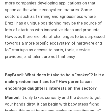
more companies developing applications on that
space as the whole ecosystem matures. Some
sectors such as farming and agribusiness where
Brazil has a unique positioning may be the source of
lots of startups with innovative ideas and products.
However, there are lots of challenges to be surpassed
towards a more prolific ecosystem of hardware and
IoT startups as access to parts, tools, service
providers, and talent are not that easy.
BayBrazil: What does it take to be a “maker”? Is it a
male-predominant sector? How parents can
encourage daughters interests on the sector?
Manoel:
It only takes curiosity and the desire to get
your hands dirty. It can begin with baby steps fixing
broken things at home and evolve to creating an IoT