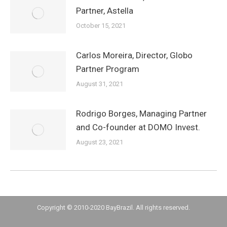
Partner, Astella
October 15, 2021
Carlos Moreira, Director, Globo
Partner Program
August 31, 2021
Rodrigo Borges, Managing Partner
and Co-founder at DOMO Invest.
August 23, 2021
Copyright © 2010-2020 BayBrazil. All rights reserved.