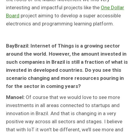
interesting and impactful projects like the
One Dollar
Board
project aiming to develop a super accessible
electronics and programming learning platform.
BayBrazil: Internet of Things is a growing sector
around the world. However, the amount invested in
such companies in Brazil is still a fraction of what is
invested in developed countries. Do you see this
scenario changing and more resources pouring in
for the sector in coming years?
Manoel:
Of course that we would love to see more
investments in all areas connected to startups and
innovation in Brazil. And that is changing in a very
positive way across all sectors and stages. I believe
that with IoT it won’t be different, we’ll see more and