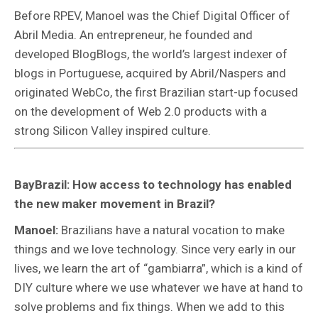
Before RPEV, Manoel was the Chief Digital Officer of
Abril Media. An entrepreneur, he founded and
developed BlogBlogs, the world’s largest indexer of
blogs in Portuguese, acquired by Abril/Naspers and
originated WebCo, the first Brazilian start-up focused
on the development of Web 2.0 products with a
strong Silicon Valley inspired culture.
BayBrazil: How access to technology has enabled
the new maker movement in Brazil?
Manoel:
Brazilians have a natural vocation to make
things and we love technology. Since very early in our
lives, we learn the art of “gambiarra”, which is a kind of
DIY culture where we use whatever we have at hand to
solve problems and fix things. When we add to this