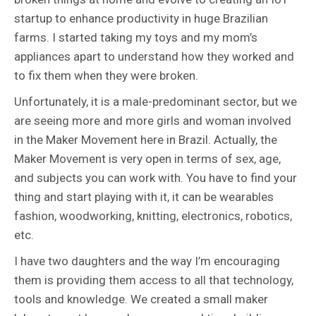
startup to enhance productivity in huge Brazilian
farms. I started taking my toys and my mom’s
appliances apart to understand how they worked and
to fix them when they were broken.
Unfortunately, it is a male-predominant sector, but we
are seeing more and more girls and woman involved
in the Maker Movement here in Brazil. Actually, the
Maker Movement is very open in terms of sex, age,
and subjects you can work with. You have to find your
thing and start playing with it, it can be wearables
fashion, woodworking, knitting, electronics, robotics,
etc.
I have two daughters and the way I’m encouraging
them is providing them access to all that technology,
tools and knowledge. We created a small maker