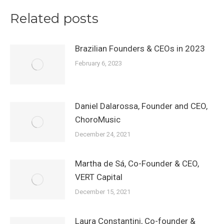
Related posts
Brazilian Founders & CEOs in 2023
February 6, 2023
Daniel Dalarossa, Founder and CEO,
ChoroMusic
December 24, 2021
Martha de Sá, Co-Founder & CEO,
VERT Capital
December 15, 2021
Laura Constantini, Co-founder &