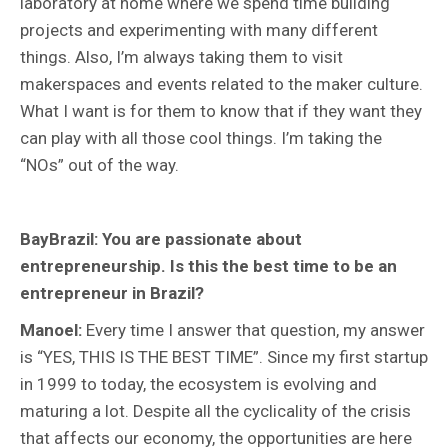
laboratory at home where we spend time building
projects and experimenting with many different
things. Also, I’m always taking them to visit
makerspaces and events related to the maker culture.
What I want is for them to know that if they want they
can play with all those cool things. I’m taking the
“NOs” out of the way.
BayBrazil: You are passionate about
entrepreneurship. Is this the best time to be an
entrepreneur in Brazil?
Manoel:
Every time I answer that question, my answer
is “YES, THIS IS THE BEST TIME”. Since my first startup
in 1999 to today, the ecosystem is evolving and
maturing a lot. Despite all the cyclicality of the crisis
that affects our economy, the opportunities are here