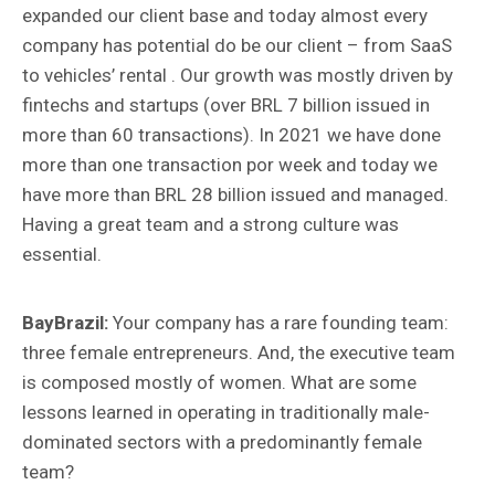
expanded our client base and today almost every
company has potential do be our client – from SaaS
to vehicles’ rental . Our growth was mostly driven by
fintechs and startups (over BRL 7 billion issued in
more than 60 transactions). In 2021 we have done
more than one transaction por week and today we
have more than BRL 28 billion issued and managed.
Having a great team and a strong culture was
essential.
BayBrazil:
Your company has a rare founding team:
three female entrepreneurs. And, the executive team
is composed mostly of women. What are some
lessons learned in operating in traditionally male-
dominated sectors with a predominantly female
team?