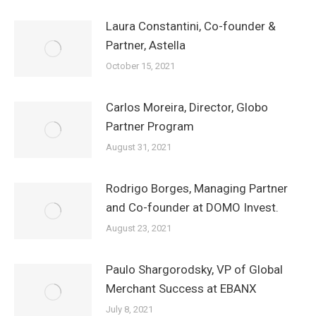
Laura Constantini, Co-founder &
Partner, Astella
October 15, 2021
Carlos Moreira, Director, Globo
Partner Program
August 31, 2021
Rodrigo Borges, Managing Partner
and Co-founder at DOMO Invest.
August 23, 2021
Paulo Shargorodsky, VP of Global
Merchant Success at EBANX
July 8, 2021