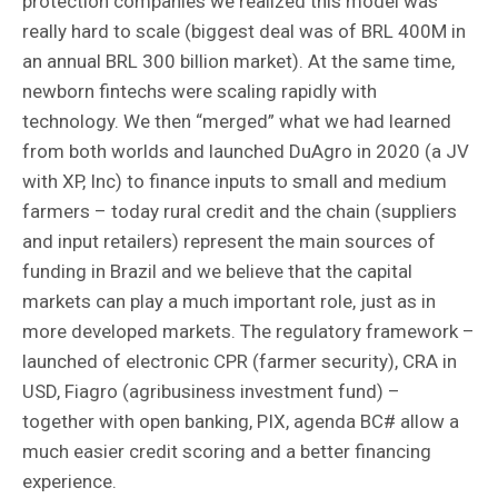
protection companies we realized this model was
really hard to scale (biggest deal was of BRL 400M in
an annual BRL 300 billion market). At the same time,
newborn fintechs were scaling rapidly with
technology. We then “merged” what we had learned
from both worlds and launched DuAgro in 2020 (a JV
with XP, Inc) to finance inputs to small and medium
farmers – today rural credit and the chain (suppliers
and input retailers) represent the main sources of
funding in Brazil and we believe that the capital
markets can play a much important role, just as in
more developed markets. The regulatory framework –
launched of electronic CPR (farmer security), CRA in
USD, Fiagro (agribusiness investment fund) –
together with open banking, PIX, agenda BC# allow a
much easier credit scoring and a better financing
experience.