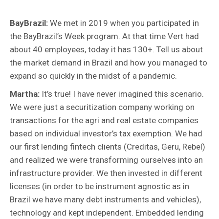
BayBrazil:
We met in 2019 when you participated in
the BayBrazil’s Week program. At that time Vert had
about 40 employees, today it has 130+. Tell us about
the market demand in Brazil and how you managed to
expand so quickly in the midst of a pandemic.
Martha:
It’s true! I have never imagined this scenario.
We were just a securitization company working on
transactions for the agri and real estate companies
based on individual investor’s tax exemption. We had
our first lending fintech clients (Creditas, Geru, Rebel)
and realized we were transforming ourselves into an
infrastructure provider. We then invested in different
licenses (in order to be instrument agnostic as in
Brazil we have many debt instruments and vehicles),
technology and kept independent. Embedded lending