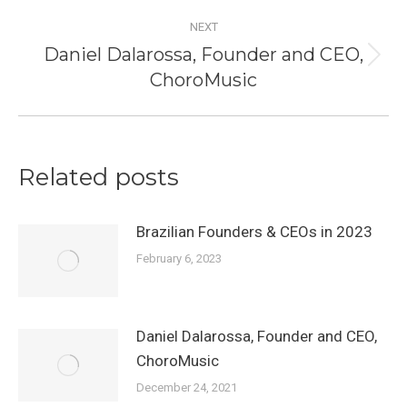
post:
NEXT
Daniel Dalarossa, Founder and CEO,
Next
ChoroMusic
post:
Related posts
Brazilian Founders & CEOs in 2023
February 6, 2023
Daniel Dalarossa, Founder and CEO,
ChoroMusic
December 24, 2021