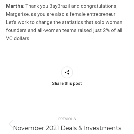
Martha
: Thank you BayBrazil and congratulations,
Margarise, as you are also a female entrepreneur!
Let’s work to change the statistics that solo woman
founders and all-women teams raised just 2% of all
VC dollars.
Share this post
Post
PREVIOUS
navigation
November 2021 Deals & Investments
Previous