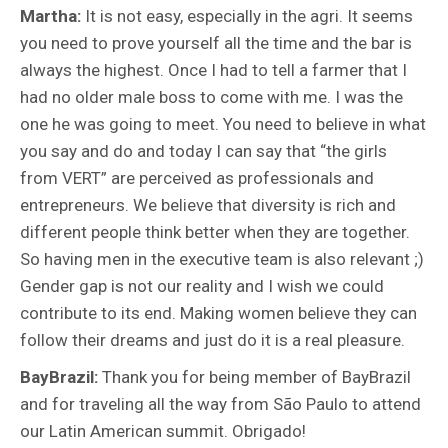
Martha:
It is not easy, especially in the agri. It seems
you need to prove yourself all the time and the bar is
always the highest. Once I had to tell a farmer that I
had no older male boss to come with me. I was the
one he was going to meet. You need to believe in what
you say and do and today I can say that “the girls
from VERT” are perceived as professionals and
entrepreneurs. We believe that diversity is rich and
different people think better when they are together.
So having men in the executive team is also relevant ;)
Gender gap is not our reality and I wish we could
contribute to its end. Making women believe they can
follow their dreams and just do it is a real pleasure.
BayBrazil:
Thank you for being member of BayBrazil
and
for traveling all the way from São Paulo to attend
our Latin American summit. Obrigado!