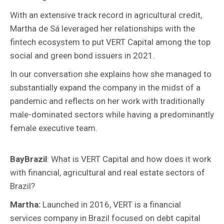
With an extensive track record in agricultural credit,
Martha de Sá leveraged her relationships with the
fintech ecosystem to put VERT Capital among the top
social and green bond issuers in 2021.
In our conversation she explains how she managed to
substantially expand the company in the midst of a
pandemic and reflects on her work with traditionally
male-dominated sectors while having a predominantly
female executive team.
BayBrazil
: What is VERT Capital and how does it work
with financial, agricultural and real estate sectors of
Brazil?
Martha:
Launched in 2016,
VERT is a financial
services company in Brazil focused on debt capital