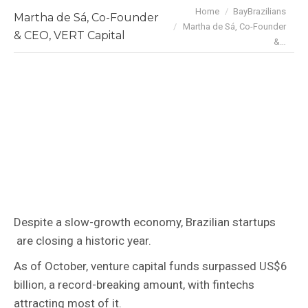
You are here:
Home
BayBrazilians
Martha de Sá, Co-Founder
Martha de Sá, Co-Founder
& CEO, VERT Capital
&…
Despite a slow-growth economy, Brazilian startups
are closing a historic year.
As of October, venture capital funds surpassed US$6
billion, a record-breaking amount, with fintechs
attracting most of it.