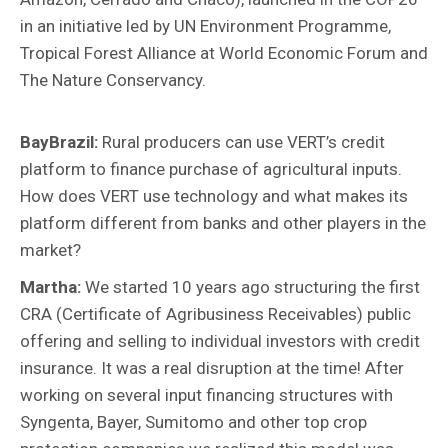
in an initiative led by UN Environment Programme,
Tropical Forest Alliance at World Economic Forum and
The Nature Conservancy.
BayBrazil:
Rural producers can
use VERT’s credit
platform to finance purchase of agricultural inputs.
How does VERT use technology and what makes its
platform different from banks and other players in the
market?
Martha:
We started 10 years ago structuring the first
CRA (Certificate of Agribusiness Receivables) public
offering and selling to individual investors with credit
insurance. It was a real disruption at the time! After
working on several input financing structures with
Syngenta, Bayer, Sumitomo and other top crop