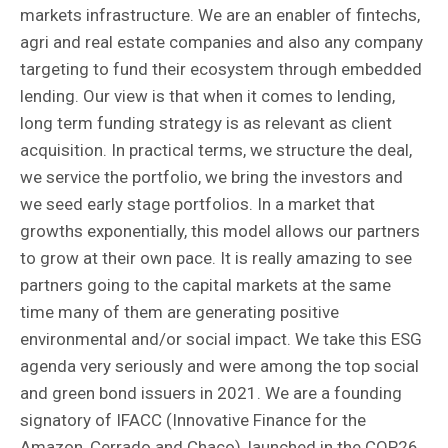
markets infrastructure. We are an enabler of fintechs,
agri and real estate companies and also any company
targeting to fund their ecosystem through embedded
lending. Our view is that when it comes to lending,
long term funding strategy is as relevant as client
acquisition. In practical terms, we structure the deal,
we service the portfolio, we bring the investors and
we seed early stage portfolios. In a market that
growths exponentially, this model allows our partners
to grow at their own pace. It is really amazing to see
partners going to the capital markets at the same
time many of them are generating positive
environmental and/or social impact. We take this ESG
agenda very seriously and were among the top social
and green bond issuers in 2021. We are a founding
signatory of IFACC (Innovative Finance for the
Amazon, Cerrado and Chaco), launched in the COP26