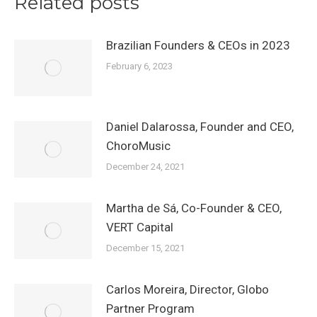
Related posts
Brazilian Founders & CEOs in 2023
February 6, 2023
Daniel Dalarossa, Founder and CEO,
ChoroMusic
December 24, 2021
Martha de Sá, Co-Founder & CEO,
VERT Capital
December 15, 2021
Carlos Moreira, Director, Globo
Partner Program