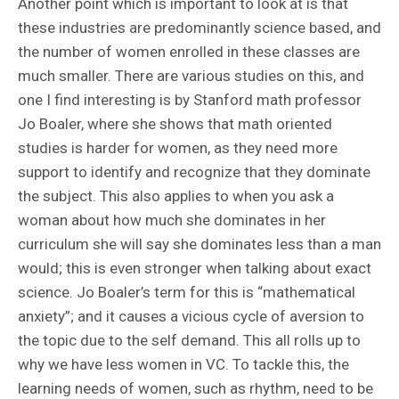
Another point which is important to look at is that
these industries are predominantly science based, and
the number of women enrolled in these classes are
much smaller. There are various studies on this, and
one I find interesting is by Stanford math professor
Jo Boaler, where she shows that math oriented
studies is harder for women, as they need more
support to identify and recognize that they dominate
the subject. This also applies to when you ask a
woman about how much she dominates in her
curriculum she will say she dominates less than a man
would; this is even stronger when talking about exact
science. Jo Boaler’s term for this is “mathematical
anxiety”; and it causes a vicious cycle of aversion to
the topic due to the self demand. This all rolls up to
why we have less women in VC. To tackle this, the
learning needs of women, such as rhythm, need to be