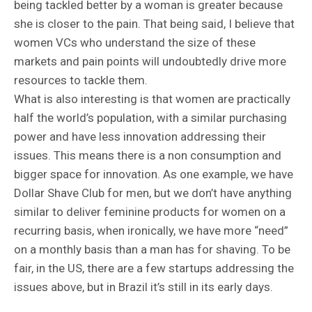
being tackled better by a woman is greater because
she is closer to the pain. That being said, I believe that
women VCs who understand the size of these
markets and pain points will undoubtedly drive more
resources to tackle them.
What is also interesting is that women are practically
half the world’s population, with a similar purchasing
power and have less innovation addressing their
issues. This means there is a non consumption and
bigger space for innovation. As one example, we have
Dollar Shave Club for men, but we don’t have anything
similar to deliver feminine products for women on a
recurring basis, when ironically, we have more “need”
on a monthly basis than a man has for shaving. To be
fair, in the US, there are a few startups addressing the
issues above, but in Brazil it’s still in its early days.