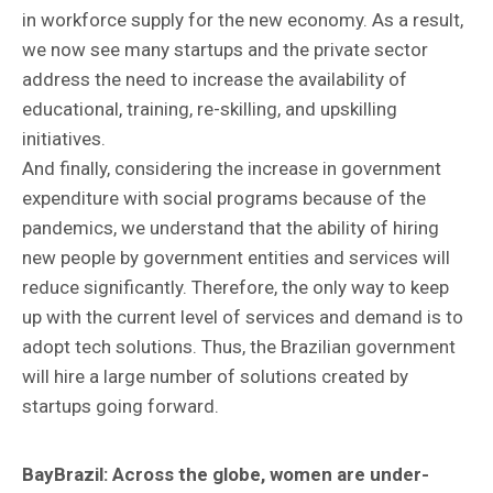
in workforce supply for the new economy. As a result,
we now see many startups and the private sector
address the need to increase the availability of
educational, training, re-skilling, and upskilling
initiatives.
And finally, considering the increase in government
expenditure with social programs because of the
pandemics, we understand that the ability of hiring
new people by government entities and services will
reduce significantly. Therefore, the only way to keep
up with the current level of services and demand is to
adopt tech solutions. Thus, the Brazilian government
will hire a large number of solutions created by
startups going forward.
BayBrazil:
Across the globe, women are under-