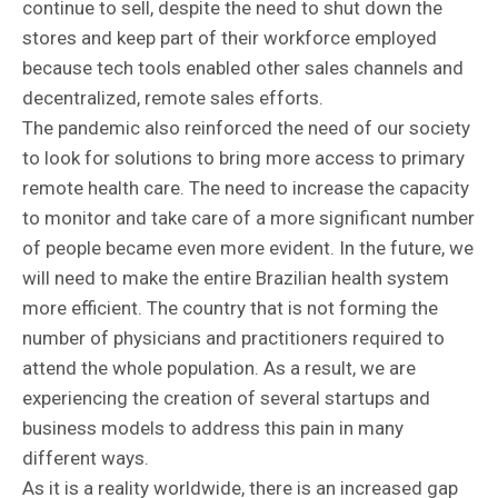
continue to sell, despite the need to shut down the
stores and keep part of their workforce employed
because tech tools enabled other sales channels and
decentralized, remote sales efforts.
The pandemic also reinforced the need of our society
to look for solutions to bring more access to primary
remote health care. The need to increase the capacity
to monitor and take care of a more significant number
of people became even more evident. In the future, we
will need to make the entire Brazilian health system
more efficient. The country that is not forming the
number of physicians and practitioners required to
attend the whole population. As a result, we are
experiencing the creation of several startups and
business models to address this pain in many
different ways.
As it is a reality worldwide, there is an increased gap