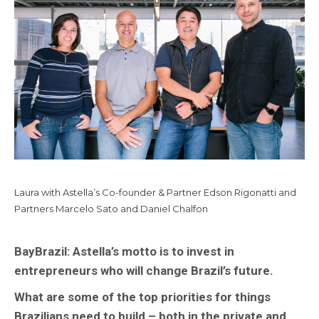
Laura with Astella’s Co-founder & Partner Edson Rigonatti and
Partners Marcelo Sato and Daniel Chalfon
BayBrazil:
Astella’s motto is to invest in
entrepreneurs who will change Brazil’s future.
What are some of the top priorities for things
Brazilians need to build – both in the private and