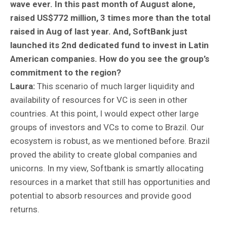
wave ever. In this past month of August alone,
raised US$772 million, 3 times more than the total
raised in Aug of last year. And, SoftBank just
launched its 2nd dedicated fund to invest in Latin
American companies. How do you see the group’s
commitment to the region?
Laura:
This scenario of much larger liquidity and
availability of resources for VC is seen in other
countries. At this point, I would expect other large
groups of investors and VCs to come to Brazil. Our
ecosystem is robust, as we mentioned before. Brazil
proved the ability to create global companies and
unicorns. In my view, Softbank is smartly allocating
resources in a market that still has opportunities and
potential to absorb resources and provide good
returns.