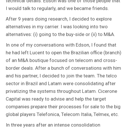
technical details. Edson was one of those people that
I would talk to regularly, and we became friends.
After 9 years doing research, I decided to explore
alternatives in my carrier. I was looking into two
alternatives: (i) going to the buy-side or (ii) to M&A.
In one of my conversations with Edson, I found that
he had left Lucent to open the Brazilian office (branch)
of an M&A boutique focused on telecom and cross-
border deals. After a bunch of conversations with him
and his partner, I decided to join the team. The telco
sector in Brazil and Latam were consolidating after
privatizing the systems throughout Latam. Cicerone
Capital was ready to advise and help the target
companies prepare their processes for sale to the big
global players Telefonica, Telecom Italia, Telmex, etc.
In three years after an intense consolidation