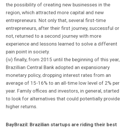
the possibility of creating new businesses in the
region, which attracted more capital and new
entrepreneurs. Not only that, several first-time
entrepreneurs, after their first journey, successful or
not, returned to a second journey with more
experience and lessons learned to solve a different
pain point in society.
(iv) finally, from 2015 until the beginning of this year,
Brazillian Central Bank adopted an expansionary
monetary policy, dropping interest rates from an
average of 15-16% to an all-time low level of 2% per
year. Family offices and investors, in general, started
to look for alternatives that could potentially provide
higher returns.
BayBrazil:
Brazilian startups are riding their best