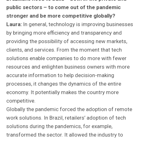
public sectors – to come out of the pandemic
stronger and be more competitive globally?
Laura:
In general, technology is improving businesses
by bringing more efficiency and transparency and
providing the possibility of accessing new markets,
clients, and services. From the moment that tech
solutions enable companies to do more with fewer
resources and enlighten business owners with more
accurate information to help decision-making
processes, it changes the dynamics of the entire
economy. It potentially makes the country more
competitive.
Globally the pandemic forced the adoption of remote
work solutions. In Brazil, retailers’ adoption of tech
solutions during the pandemics, for example,
transformed the sector. It allowed the industry to