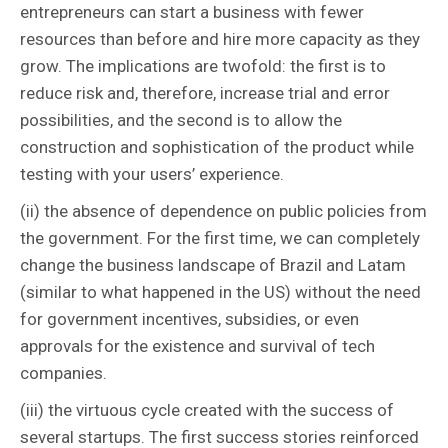
entrepreneurs can start a business with fewer
resources than before and hire more capacity as they
grow. The implications are twofold: the first is to
reduce risk and, therefore, increase trial and error
possibilities, and the second is to allow the
construction and sophistication of the product while
testing with your users’ experience.
(ii) the absence of dependence on public policies from
the government. For the first time, we can completely
change the business landscape of Brazil and Latam
(similar to what happened in the US) without the need
for government incentives, subsidies, or even
approvals for the existence and survival of tech
companies.
(iii) the virtuous cycle created with the success of
several startups. The first success stories reinforced