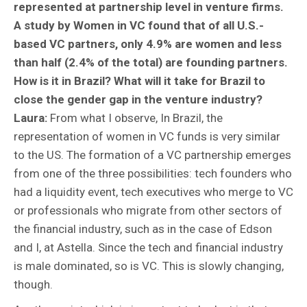
represented at partnership level in venture firms.
A study by Women in VC found that of all U.S.-
based VC partners, only 4.9% are women and less
than half (2.4% of the total) are founding partners.
How is it in Brazil? What will it take for Brazil to
close the gender gap in the venture industry?
Laura:
From what I observe, In Brazil, the
representation of women in VC funds is very similar
to the US. The formation of a VC partnership emerges
from one of the three possibilities: tech founders who
had a liquidity event, tech executives who merge to VC
or professionals who migrate from other sectors of
the financial industry, such as in the case of Edson
and I, at Astella. Since the tech and financial industry
is male dominated, so is VC. This is slowly changing,
though.