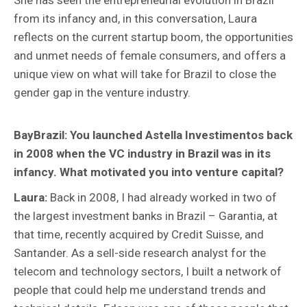
She has seen the entrepreneurial evolution in Brazil
from its infancy and, in this conversation, Laura
reflects on the current startup boom, the opportunities
and unmet needs of female consumers, and offers a
unique view on what will take for Brazil to close the
gender gap in the venture industry.
BayBrazil:
You launched Astella Investimentos back
in 2008 when the VC industry in Brazil was in its
infancy. What motivated you into venture capital?
Laura:
Back in 2008, I had already worked in two of
the largest investment banks in Brazil – Garantia, at
that time, recently acquired by Credit Suisse, and
Santander. As a sell-side research analyst for the
telecom and technology sectors, I built a network of
people that could help me understand trends and