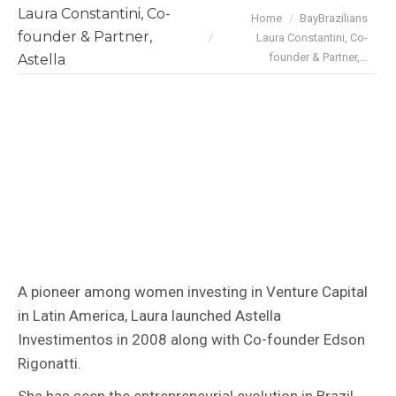
Laura Constantini, Co-
You are here:
Home
BayBrazilians
founder & Partner,
Laura Constantini, Co-
founder & Partner,…
Astella
A pioneer among women investing in Venture Capital
in Latin America, Laura launched Astella
Investimentos in 2008 along with Co-founder Edson
Rigonatti.