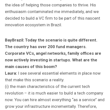
the idea of helping those companies to thrive. His
enthusiasm contaminated me immediately, and we
decided to build a VC firm to be part of this nascent
innovation ecosystem in Brazil.
BayBrazil:
Today the scenario is quite different.
The country has over 200 fund managers.
Corporate VCs, angel networks, family offices are
now actively investing in startups. What are the
main causes of this boom?
Laura:
I see several essential elements in place now
that make this scenario a reality.
(i) the main characteristics of the current tech
revolution – it is much easier to build a tech company
now. You can hire almost everything “as a service” and
grow your infrastructure incrementally. Therefore,