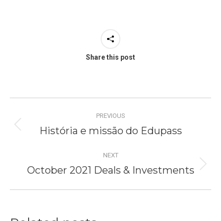
Share this post
Post
PREVIOUS
navigation
História e missão do Edupass
Previous
post:
NEXT
October 2021 Deals & Investments
Next
post: