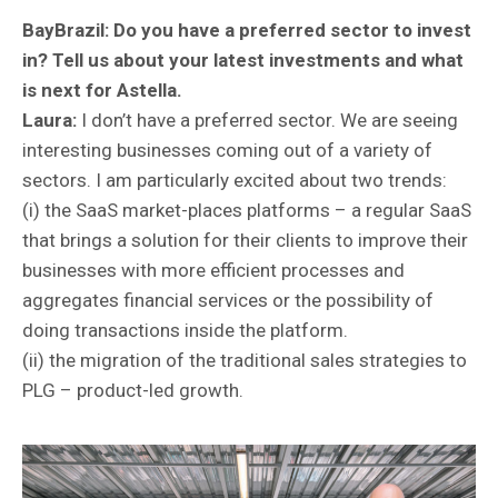
BayBrazil:
Do you have a preferred sector to invest
in? Tell us about your latest investments and what
is next for Astella.
Laura:
I don’t have a preferred sector. We are seeing
interesting businesses coming out of a variety of
sectors. I am particularly excited about two trends:
(i) the SaaS market-places platforms – a regular SaaS
that brings a solution for their clients to improve their
businesses with more efficient processes and
aggregates financial services or the possibility of
doing transactions inside the platform.
(ii) the migration of the traditional sales strategies to
PLG – product-led growth.