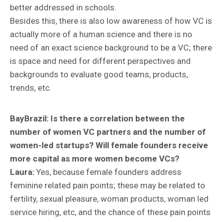
better addressed in schools.
Besides this, there is also low awareness of how VC is
actually more of a human science and there is no
need of an exact science background to be a VC; there
is space and need for different perspectives and
backgrounds to evaluate good teams, products,
trends, etc.
BayBrazil:
Is there a correlation between the
number of women VC partners and the number of
women-led startups? Will female founders receive
more capital as more women become VCs?
Laura:
Yes, because female founders address
feminine related pain points; these may be related to
fertility, sexual pleasure, woman products, woman led
service hiring, etc, and the chance of these pain points