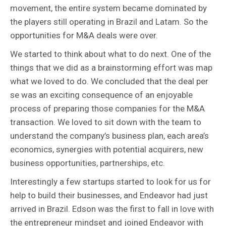
movement, the entire system became dominated by
the players still operating in Brazil and Latam. So the
opportunities for M&A deals were over.
We started to think about what to do next. One of the
things that we did as a brainstorming effort was map
what we loved to do. We concluded that the deal per
se was an exciting consequence of an enjoyable
process of preparing those companies for the M&A
transaction. We loved to sit down with the team to
understand the company’s business plan, each area’s
economics, synergies with potential acquirers, new
business opportunities, partnerships, etc.
Interestingly a few startups started to look for us for
help to build their businesses, and Endeavor had just
arrived in Brazil. Edson was the first to fall in love with
the entrepreneur mindset and joined Endeavor with