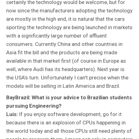
certainly the technology would be welcome, but for
now since the manufacturers adopting the technology
are mostly in the high end, it is natural that the cars
sporting the technology are being launched in markets
with a significantly large number of affluent
consumers. Currently China and other countries in
Asia fit the bill and the products are being made
available in that market first (of course in Europe as
well, where Audi has its headquarters). Next year is
the USA’s turn. Unfortunately I can’t precise when the
models will be selling in Latin America and Brazil.
BayBrazil: What is your advice to Brazilian students
pursuing Engineering?
Luis:
If you enjoy software development, go for it
because there is an explosion of CPUs happening in
the world today and all those CPUs still need plenty of