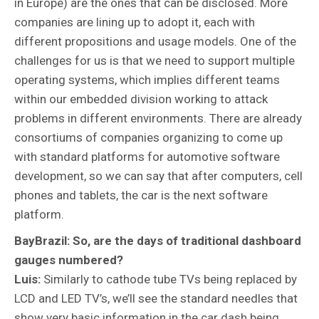
in Europe) are the ones that can be disclosed. More
companies are lining up to adopt it, each with
different propositions and usage models. One of the
challenges for us is that we need to support multiple
operating systems, which implies different teams
within our embedded division working to attack
problems in different environments. There are already
consortiums of companies organizing to come up
with standard platforms for automotive software
development, so we can say that after computers, cell
phones and tablets, the car is the next software
platform.
BayBrazil: So, are the days of traditional dashboard
gauges numbered?
Luis:
Similarly to cathode tube TVs being replaced by
LCD and LED TV’s, we’ll see the standard needles that
show very basic information in the car dash being