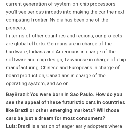
current generation of system-on-chip processors
you’ll see serious inroads into making the car the next
computing frontier. Nvidia has been one of the
pioneers.
In terms of other countries and regions, our projects
are global efforts. Germans are in charge of the
hardware, Indians and Americans in charge of the
software and chip design, Taiwanese in charge of chip
manufacturing, Chinese and Europeans in charge of
board production, Canadians in charge of the
operating system, and so on.
BayBrazil: You were born in Sao Paulo. How do you
see the appeal of these futuristic cars in countries
like Brazil or other emerging markets? Will those
cars be just a dream for most consumers?
Luis:
Brazil is a nation of eager early adopters where