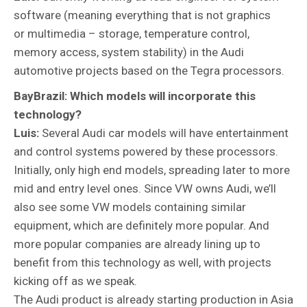
software (meaning everything that is not graphics
or multimedia – storage, temperature control,
memory access, system stability) in the Audi
automotive projects based on the Tegra processors.
BayBrazil: Which models will incorporate this
technology?
Luis:
Several Audi car models will have entertainment
and control systems powered by these processors.
Initially, only high end models, spreading later to more
mid and entry level ones. Since VW owns Audi, we’ll
also see some VW models containing similar
equipment, which are definitely more popular. And
more popular companies are already lining up to
benefit from this technology as well, with projects
kicking off as we speak.
The Audi product is already starting production in Asia