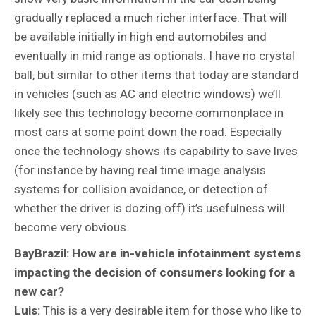
gradually replaced a much richer interface. That will
be available initially in high end automobiles and
eventually in mid range as optionals. I have no crystal
ball, but similar to other items that today are standard
in vehicles (such as AC and electric windows) we’ll
likely see this technology become commonplace in
most cars at some point down the road. Especially
once the technology shows its capability to save lives
(for instance by having real time image analysis
systems for collision avoidance, or detection of
whether the driver is dozing off) it’s usefulness will
become very obvious.
BayBrazil: How are in-vehicle infotainment systems
impacting the decision of consumers looking for a
new car?
Luis:
This is a very desirable item for those who like to