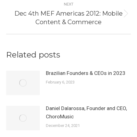
NEXT
Dec 4th MEF Americas 2012: Mobile
Next
Content & Commerce
post:
Related posts
Brazilian Founders & CEOs in 2023
February 6, 2023
Daniel Dalarossa, Founder and CEO,
ChoroMusic
December 24, 2021