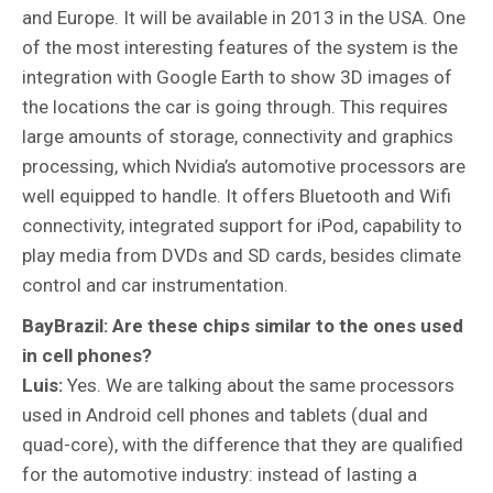
and Europe. It will be available in 2013 in the USA. One
of the most interesting features of the system is the
integration with Google Earth to show 3D images of
the locations the car is going through. This requires
large amounts of storage, connectivity and graphics
processing, which Nvidia’s automotive processors are
well equipped to handle. It offers Bluetooth and Wifi
connectivity, integrated support for iPod, capability to
play media from DVDs and SD cards, besides climate
control and car instrumentation.
BayBrazil: Are these chips similar to the ones used
in cell phones?
Luis:
Yes. We are talking about the same processors
used in Android cell phones and tablets (dual and
quad-core), with the difference that they are qualified
for the automotive industry: instead of lasting a