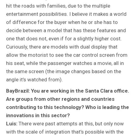
hit the roads with families, due to the multiple
entertainment possibilities. I believe it makes a world
of difference for the buyer when he or she has to
decide between a model that has these features and
one that does not, even if for a slightly higher cost.
Curiously, there are models with dual display that
allow the motorist to see the car control screen from
his seat, while the passenger watches a movie, all in
the same screen (the image changes based on the
angle it’s watched from).
BayBrazil: You are working in the Santa Clara office.
Are groups from other regions and countries
contributing to this technology? Who is leading the
innovations in this sector?
Luis:
There were past attempts at this, but only now
with the scale of integration that’s possible with the