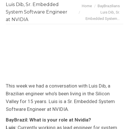
Luis Dib, Sr. Embedded
You are here:
Home
BayBrazilians
System Software Engineer
Luis Dib, Sr.
Embedded System…
at NVIDIA
This week we had a conversation with Luis Dib, a
Brazilian engineer who’s been living in the Silicon
Valley for 15 years. Luis is a Sr. Embedded System
Software Engineer at NVIDIA.
BayBrazil: What is your role at Nvidia?
Luis:
Currently working as lead engineer for system