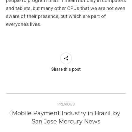
people to program them. I mean not only in computers
and tablets, but many other CPUs that we are not even
aware of their presence, but which are part of
everyone’s lives.
Share this post
Post
PREVIOUS
navigation
Mobile Payment Industry in Brazil, by
Previous
San Jose Mercury News
post: