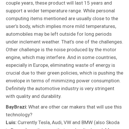
couple years, these product will last 15 years and
support a wider temperature range. While personal
computing items mentioned are usually close to the
user’s body, which implies more mild temperatures,
automobiles may be left outside for long periods
under inclement weather. That’s one of the challenges.
Other challenge is the noise produced by the motor
engine, which may interfere. And in some countries,
especially in Europe, eliminating waste of energy is
crucial due to their green policies, which is pushing the
envelope in terms of minimizing power consumption.
Definitely the automotive industry is very stringent
with quality and durability.
BayBrazi:
What are other car makers that will use this
technology?
Luis:
Currently Tesla, Audi, VW and BMW (also Skoda