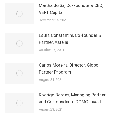
Martha de Sá, Co-Founder & CEO,
VERT Capital
December 15, 2021
Laura Constantini, Co-founder &
Partner, Astella
October 15, 2021
Carlos Moreira, Director, Globo
Partner Program
August 31, 2021
Rodrigo Borges, Managing Partner
and Co-founder at DOMO Invest.
August 23, 2021