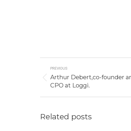
Post
PREVIOUS
navigation
Arthur Debert,co-founder a
Previous
CPO at Loggi.
post:
Related posts