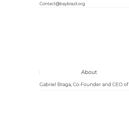
Contact@baybrazil.org
About
Gabriel Braga, Co-Founder and CEO o