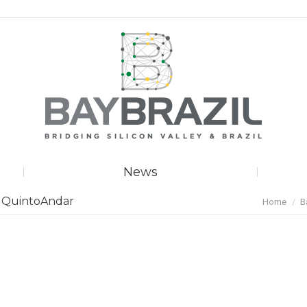
News
You are he
f QuintoAndar
Home
B