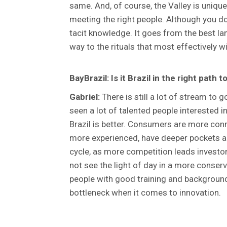
same. And, of course, the Valley is uniqu
meeting the right people. Although you do 
tacit knowledge. It goes from the best lan
way to the rituals that most effectively w
BayBrazil: Is it Brazil in the right path
Gabriel:
There is still a lot of stream to g
seen a lot of talented people interested 
Brazil is better. Consumers are more conn
more experienced, have deeper pockets and
cycle, as more competition leads investor
not see the light of day in a more conser
people with good training and background 
bottleneck when it comes to innovation.