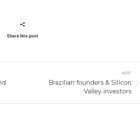
Share this post
NEXT
nd
Brazilian founders & Silicon
Next
Valley investors
post: