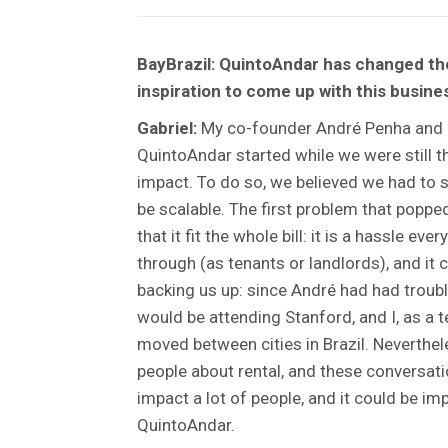
BayBrazil: QuintoAndar has changed the
inspiration to come up with this busin
Gabriel:
My co-founder André Penha and I 
QuintoAndar started while we were still 
impact. To do so, we believed we had to s
be scalable. The first problem that poppe
that it fit the whole bill: it is a hassle 
through (as tenants or landlords), and it
backing us up: since André had had trouble
would be attending Stanford, and I, as a 
moved between cities in Brazil. Neverthe
people about rental, and these conversatio
impact a lot of people, and it could be im
QuintoAndar.