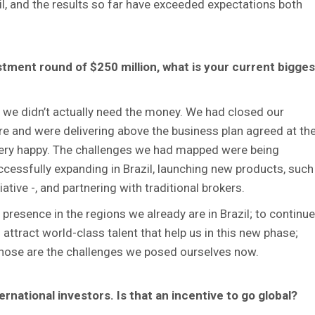
il, and the results so far have exceeded expectations both
stment round of $250 million, what is your current bigges
 we didn’t actually need the money. We had closed our
e and were delivering above the business plan agreed at th
 very happy. The challenges we had mapped were being
cessfully expanding in Brazil, launching new products, such
iative -, and partnering with traditional brokers.
presence in the regions we already are in Brazil; to continue
attract world-class talent that help us in this new phase;
Those are the challenges we posed ourselves now.
ernational investors. Is that an incentive to go global?