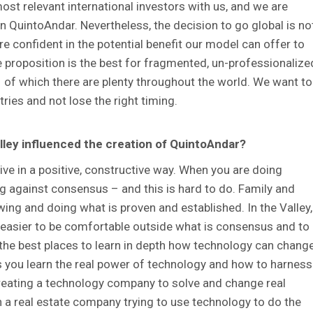
st relevant international investors with us, and we are
n QuintoAndar. Nevertheless, the decision to go global is no
 confident in the potential benefit our model can offer to
 proposition is the best for fragmented, un-professionalize
 of which there are plenty throughout the world. We want to
ries and not lose the right timing.
alley influenced the creation of QuintoAndar?
ive in a positive, constructive way. When you are doing
g against consensus – and this is hard to do. Family and
owing and doing what is proven and established. In the Valley,
 easier to be comfortable outside what is consensus and to
f the best places to learn in depth how technology can chang
lps you learn the real power of technology and how to harness
 creating a technology company to solve and change real
 a real estate company trying to use technology to do the