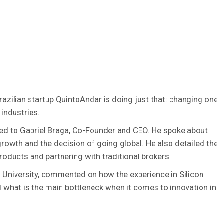
Brazilian startup QuintoAndar is doing just that: changing on
industries.
ked to Gabriel Braga, Co-Founder and CEO. He spoke about
growth and the decision of going global. He also detailed th
oducts and partnering with traditional brokers.
 University, commented on how the experience in Silicon
nd what is the main bottleneck when it comes to innovation in