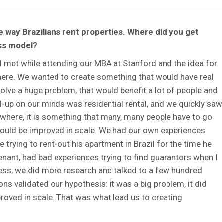
 way Brazilians rent properties. Where did you get
ess model?
met while attending our MBA at Stanford and the idea for
there. We wanted to create something that would have real
olve a huge problem, that would benefit a lot of people and
d-up on our minds was residential rental, and we quickly saw
everywhere, it is something that many, many people have to go
 could be improved in scale. We had our own experiences
 trying to rent-out his apartment in Brazil for the time he
tenant, had bad experiences trying to find guarantors when I
less, we did more research and talked to a few hundred
ns validated our hypothesis: it was a big problem, it did
proved in scale. That was what lead us to creating