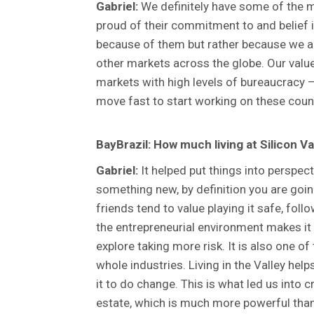
Gabriel:
We definitely have some of the mo
proud of their commitment to and belief i
because of them but rather because we are
other markets across the globe. Our value
markets with high levels of bureaucracy –
move fast to start working on these count
BayBrazil: How much living at Silicon V
Gabriel:
It helped put things into perspect
something new, by definition you are goin
friends tend to value playing it safe, foll
the entrepreneurial environment makes it
explore taking more risk. It is also one o
whole industries. Living in the Valley he
it to do change. This is what led us into
estate, which is much more powerful than