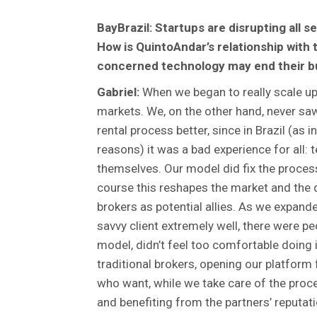
BayBrazil: Startups are disrupting all s
How is QuintoAndar’s relationship with 
concerned technology may end their b
Gabriel:
When we began to really scale up,
markets. We, on the other hand, never s
rental process better, since in Brazil (as 
reasons) it was a bad experience for all: 
themselves. Our model did fix the process,
course this reshapes the market and the d
brokers as potential allies. As we expande
savvy client extremely well, there were p
model, didn’t feel too comfortable doing it
traditional brokers, opening our platform
who want, while we take care of the proc
and benefiting from the partners’ reputat