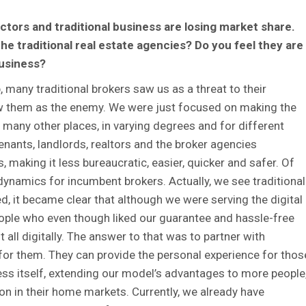
ectors and traditional business are losing market share.
the traditional real estate agencies? Do you feel they are
usiness?
 many traditional brokers saw us as a threat to their
aw them as the enemy. We were just focused on making the
in many other places, in varying degrees and for different
tenants, landlords, realtors and the broker agencies
 making it less bureaucratic, easier, quicker and safer. Of
ynamics for incumbent brokers. Actually, we see traditional
d, it became clear that although we were serving the digital
eople who even though liked our guarantee and hassle-free
 all digitally. The answer to that was to partner with
 for them. They can provide the personal experience for thos
ess itself, extending our model’s advantages to more people
ion in their home markets. Currently, we already have