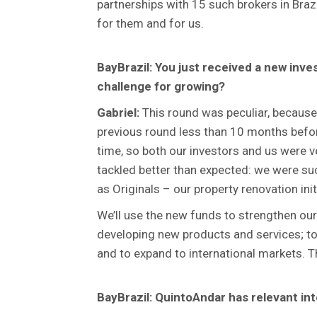
partnerships with 15 such brokers in Braz
for them and for us.
BayBrazil: You just received a new inve
challenge for growing?
Gabriel:
This round was peculiar, because
previous round less than 10 months befor
time, so both our investors and us were
tackled better than expected: we were suc
as Originals – our property renovation init
We’ll use the new funds to strengthen our 
developing new products and services; to 
and to expand to international markets. 
BayBrazil: QuintoAndar has relevant int