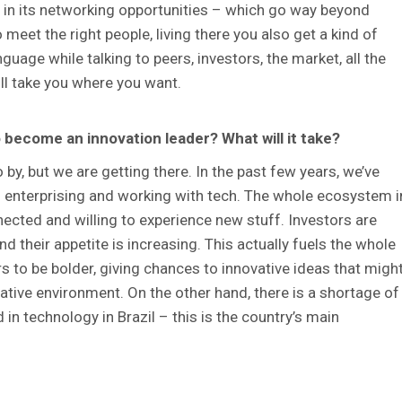
e in its networking opportunities – which go way beyond
meet the right people, living there you also get a kind of
guage while talking to peers, investors, the market, all the
ill take you where you want.
 to become an innovation leader? What will it take?
o by, but we are getting there. In the past few years, we’ve
in enterprising and working with tech. The whole ecosystem i
ected and willing to experience new stuff. Investors are
 their appetite is increasing. This actually fuels the whole
s to be bolder, giving chances to innovative ideas that migh
vative environment. On the other hand, there is a shortage of
in technology in Brazil – this is the country’s main