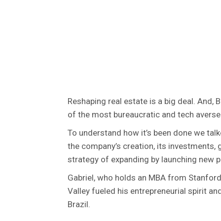
Reshaping real estate is a big deal. And, 
of the most bureaucratic and tech averse 
To understand how it’s been done we tal
the company’s creation, its investments, 
strategy of expanding by launching new pr
Gabriel, who holds an MBA from Stanford
Valley fueled his entrepreneurial spirit a
Brazil.