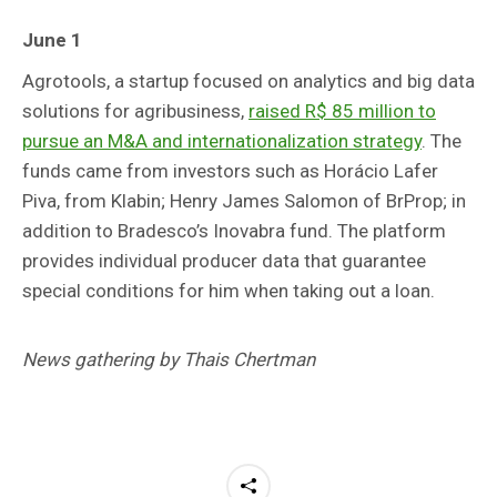
June 1
Agrotools, a startup focused on analytics and big data
solutions for agribusiness,
raised R$ 85 million to
pursue an M&A and internationalization strategy
. The
funds came from investors such as Horácio Lafer
Piva, from Klabin; Henry James Salomon of BrProp; in
addition to Bradesco’s Inovabra fund. The platform
provides individual producer data that guarantee
special conditions for him when taking out a loan.
News gathering by Thais Chertman