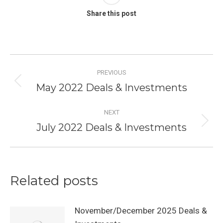
Share this post
Post
PREVIOUS
navigation
May 2022 Deals & Investments
Previous
post:
NEXT
July 2022 Deals & Investments
Next
post:
Related posts
November/December 2025 Deals &