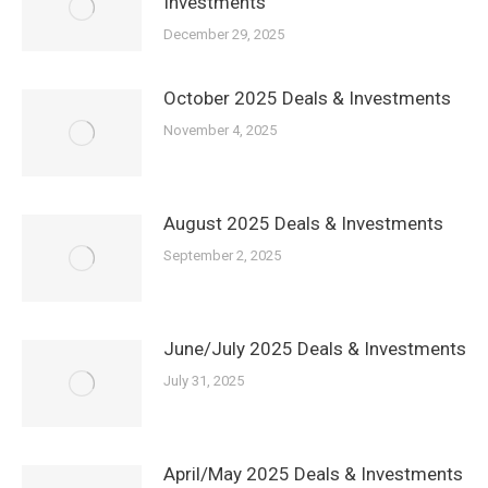
Investments
December 29, 2025
October 2025 Deals & Investments
November 4, 2025
August 2025 Deals & Investments
September 2, 2025
June/July 2025 Deals & Investments
July 31, 2025
April/May 2025 Deals & Investments