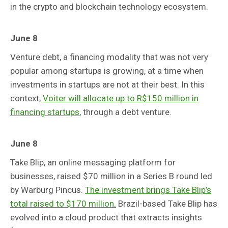
in the crypto and blockchain technology ecosystem.
June 8
Venture debt, a financing modality that was not very
popular among startups is growing, at a time when
investments in startups are not at their best. In this
context,
Voiter will allocate up to R$150 million in
financing startups
, through a debt venture.
June 8
Take Blip, an online messaging platform for
businesses, raised $70 million in a Series B round led
by Warburg Pincus.
The investment brings Take Blip’s
total raised to $170 million.
Brazil-based Take Blip has
evolved into a cloud product that extracts insights