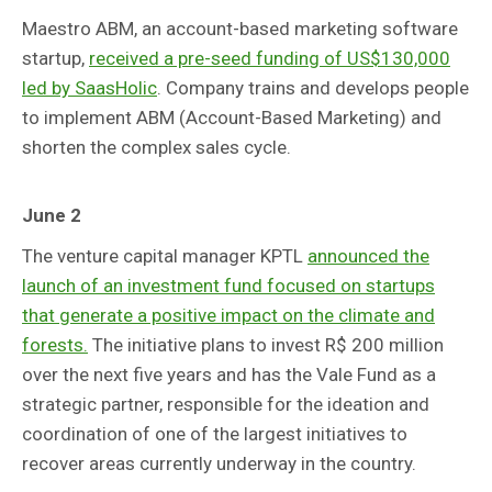
Maestro ABM, an account-based marketing software
startup,
received a pre-seed funding of US$130,000
led by SaasHolic
. Company trains and develops people
to implement ABM (Account-Based Marketing) and
shorten the complex sales cycle.
June 2
The venture capital manager KPTL
announced the
launch of an investment fund focused on startups
that generate a positive impact on the climate and
forests.
The initiative plans to invest R$ 200 million
over the next five years and has the Vale Fund as a
strategic partner, responsible for the ideation and
coordination of one of the largest initiatives to
recover areas currently underway in the country.