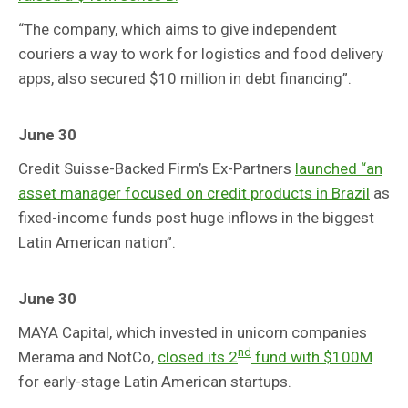
“The company, which aims to give independent
couriers a way to work for logistics and food delivery
apps, also secured $10 million in debt financing”.
June 30
Credit Suisse-Backed Firm’s Ex-Partners
launched “an
asset manager focused on credit products in Brazil
as
fixed-income funds post huge inflows in the biggest
Latin American nation”.
June 30
MAYA Capital, which invested in unicorn companies
nd
Merama and NotCo,
closed its 2
fund with $100M
for early-stage Latin American startups.