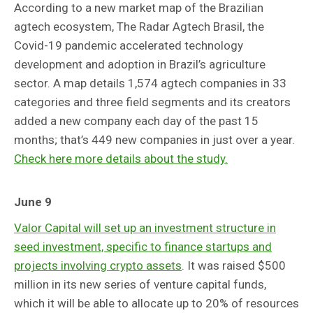
According to a new market map of the Brazilian
agtech ecosystem, The Radar Agtech Brasil, the
Covid-19 pandemic accelerated technology
development and adoption in Brazil’s agriculture
sector. A map details 1,574 agtech companies in 33
categories and three field segments and its creators
added a new company each day of the past 15
months; that’s 449 new companies in just over a year.
Check here more details about the study.
June 9
Valor Capital will set up an investment structure in
seed investment, specific to finance startups and
projects involving crypto assets
. It was raised $500
million in its new series of venture capital funds,
which it will be able to allocate up to 20% of resources