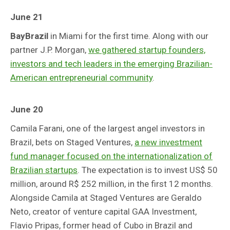
June 21
BayBrazil
in Miami for the first time. Along with our
partner J.P. Morgan,
we gathered startup founders,
investors and tech leaders in the emerging Brazilian-
American entrepreneurial community
.
June 20
Camila Farani, one of the largest angel investors in
Brazil, bets on Staged Ventures,
a new investment
fund manager focused on the internationalization of
Brazilian startups
. The expectation is to invest US$ 50
million, around R$ 252 million, in the first 12 months.
Alongside Camila at Staged Ventures are Geraldo
Neto, creator of venture capital GAA Investment,
Flavio Pripas, former head of Cubo in Brazil and