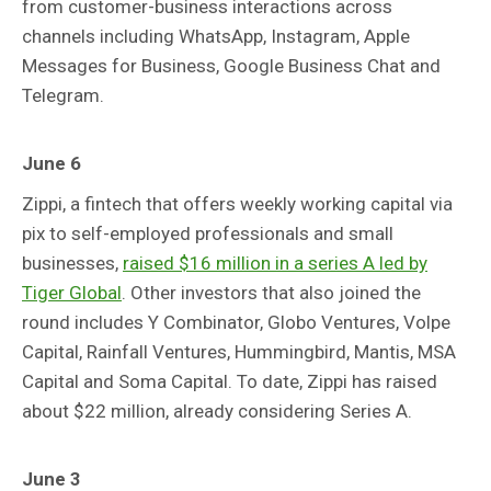
from customer-business interactions across
channels including WhatsApp, Instagram, Apple
Messages for Business, Google Business Chat and
Telegram.
June 6
Zippi, a fintech that offers weekly working capital via
pix to self-employed professionals and small
businesses,
raised $16 million in a series A led by
Tiger Global
. Other investors that also joined the
round includes Y Combinator, Globo Ventures, Volpe
Capital, Rainfall Ventures, Hummingbird, Mantis, MSA
Capital and Soma Capital. To date, Zippi has raised
about $22 million, already considering Series A.
June 3