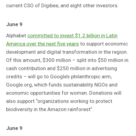
current CSO of Digibee, and eight other investors.
June 9
Alphabet
committed to invest $1.2 billion in Latin
America over the next five years
to support economic
development and digital transformation in the region.
Of this amount, $300 million – split into $50 million in
cash contribution and $250 million in advertising
credits – will go to Google’s philanthropic arm,
Google.org, which funds sustainability NGOs and
economic opportunities for women. Donations will
also support “organizations working to protect
biodiversity in the Amazon rainforest”.
June 9