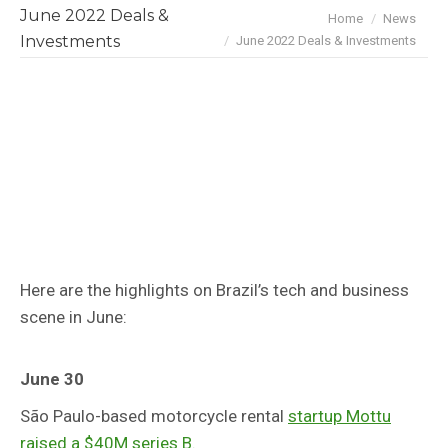
June 2022 Deals &
You are here:
Home
News
Investments
June 2022 Deals & Investments
Here are the highlights on Brazil’s tech and business
scene in June:
June 30
São Paulo-based motorcycle rental
startup Mottu
raised a $40M series B.