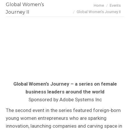
Global Women’s
You are here:
Home
Events
Journey II
Global Women’s Journey II
Global Women’s Journey – a series on female
business leaders around the world
Sponsored by Adobe Systems Inc
The second event in the series featured foreign-born
young women entrepreneurs who are sparking
innovation, launching companies and carving space in