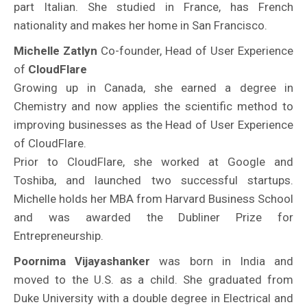
part Italian. She studied in France, has French
nationality and makes her home in San Francisco.
Michelle Zatlyn
Co-founder, Head of User Experience
of
CloudFlare
Growing up in Canada, she earned a degree in
Chemistry and now applies the scientific method to
improving businesses as the Head of User Experience
of CloudFlare.
Prior to CloudFlare, she worked at Google and
Toshiba, and launched two successful startups.
Michelle holds her MBA from Harvard Business School
and was awarded the Dubliner Prize for
Entrepreneurship.
Poornima Vijayashanker
was born in India and
moved to the U.S. as a child. She graduated from
Duke University with a double degree in Electrical and