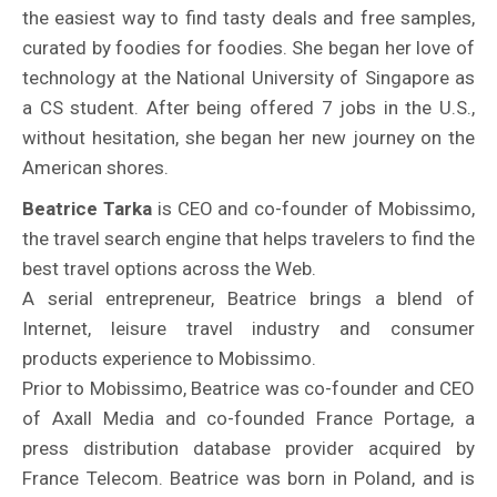
the easiest way to find tasty deals and free samples,
curated by foodies for foodies. She began her love of
technology at the National University of Singapore as
a CS student. After being offered 7 jobs in the U.S.,
without hesitation, she began her new journey on the
American shores.
Beatrice Tarka
is CEO and co-founder of Mobissimo,
the travel search engine that helps travelers to find the
best travel options across the Web.
A serial entrepreneur, Beatrice brings a blend of
Internet, leisure travel industry and consumer
products experience to Mobissimo.
Prior to Mobissimo, Beatrice was co-founder and CEO
of Axall Media and co-founded France Portage, a
press distribution database provider acquired by
France Telecom. Beatrice was born in Poland, and is