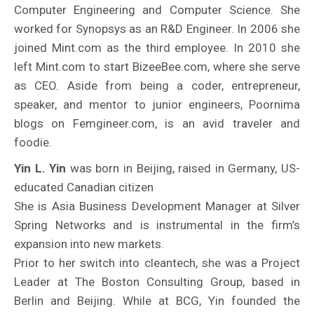
Computer Engineering and Computer Science. She
worked for Synopsys as an R&D Engineer. In 2006 she
joined Mint.com as the third employee. In 2010 she
left Mint.com to start BizeeBee.com, where she serve
as CEO. Aside from being a coder, entrepreneur,
speaker, and mentor to junior engineers, Poornima
blogs on Femgineer.com, is an avid traveler and
foodie.
Yin L. Yin
was born in Beijing, raised in Germany, US-
educated Canadian citizen
She is Asia Business Development Manager at Silver
Spring Networks and is instrumental in the firm’s
expansion into new markets.
Prior to her switch into cleantech, she was a Project
Leader at The Boston Consulting Group, based in
Berlin and Beijing. While at BCG, Yin founded the