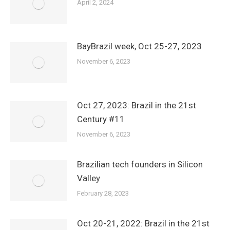
April 2, 2024
BayBrazil week, Oct 25-27, 2023
November 6, 2023
Oct 27, 2023: Brazil in the 21st
Century #11
November 6, 2023
Brazilian tech founders in Silicon
Valley
February 28, 2023
Oct 20-21, 2022: Brazil in the 21st