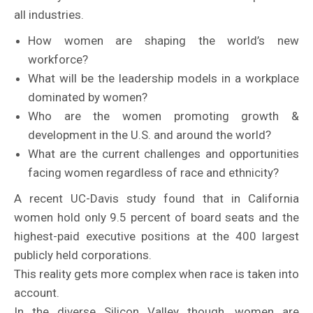
all industries.
How women are shaping the world’s new
workforce?
What will be the leadership models in a workplace
dominated by women?
Who are the women promoting growth &
development in the U.S. and around the world?
What are the current challenges and opportunities
facing women regardless of race and ethnicity?
A recent UC-Davis study found that in California
women hold only 9.5 percent of board seats and the
highest-paid executive positions at the 400 largest
publicly held corporations.
This reality gets more complex when race is taken into
account.
In the diverse Silicon Valley though, women are