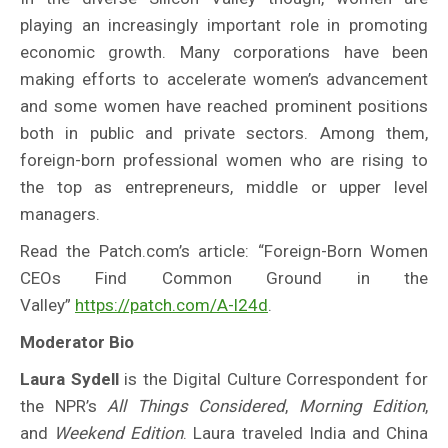
playing an increasingly important role in promoting
economic growth. Many corporations have been
making efforts to accelerate women’s advancement
and some women have reached prominent positions
both in public and private sectors. Among them,
foreign-born professional women who are rising to
the top as entrepreneurs, middle or upper level
managers.
Read the Patch.com’s article: “Foreign-Born Women
CEOs Find Common Ground in the
Valley”
https://patch.com/A-l24d
.
Moderator Bio
Laura Sydell
is the Digital Culture Correspondent for
the NPR’s
All Things Considered
,
Morning Edition
,
and
Weekend Edition
. Laura traveled India and China