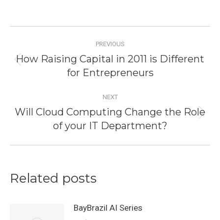
Post
PREVIOUS
navigation
How Raising Capital in 2011 is Different
Previous
for Entrepreneurs
post:
NEXT
Will Cloud Computing Change the Role
Next
of your IT Department?
post:
Related posts
BayBrazil AI Series