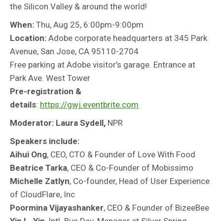
the Silicon Valley & around the world!
When:
Thu, Aug 25, 6:00pm-9:00pm
Location:
Adobe
corporate headquarters at 345 Park
Avenue, San Jose, CA 95110-2704
Free parking at Adobe visitor’s garage. Entrance at
Park Ave. West Tower
Pre-registration &
details
:
https://gwj.eventbrite.com
Moderator: Laura Sydell,
NPR
Speakers include:
Aihui Ong
, CEO, CTO & Founder of Love With Food
Beatrice Tarka
, CEO & Co-Founder of Mobissimo
Michelle Zatlyn
, Co-founder, Head of User Experience
of CloudFlare, Inc
Poormina Vijayashanker
, CEO & Founder of BizeeBee