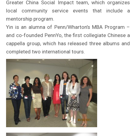
Greater China Social Impact team, which organizes
local community service events that include a
mentorship program.
Yin is an alumna of Penn/Wharton’s MBA Program –
and co-founded PennYo, the first collegiate Chinese a
cappella group, which has released three albums and
completed two international tours.