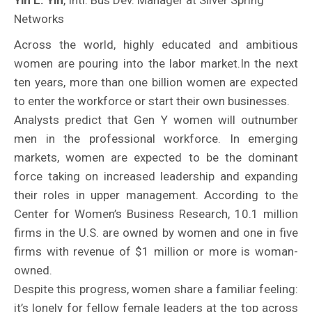
Yin L. Yin
, Intl. Bus Dev. Manager at Silver Spring
Networks
Across the world, highly educated and ambitious
women are pouring into the labor market.In the next
ten years, more than one billion women are expected
to enter the workforce or start their own businesses.
Analysts predict that Gen Y women will outnumber
men in the professional workforce. In emerging
markets, women are expected to be the dominant
force taking on increased leadership and expanding
their roles in upper management. According to the
Center for Women’s Business Research, 10.1 million
firms in the U.S. are owned by women and one in five
firms with revenue of $1 million or more is woman-
owned.
Despite this progress, women share a familiar feeling:
it’s lonely for fellow female leaders at the top across