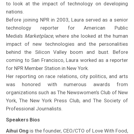
to look at the impact of technology on developing
nations.
Before joining NPR in 2003, Laura served as a senior
technology reporter for American Public
Media’s
Marketplace
, where she looked at the human
impact of new technologies and the personalities
behind the Silicon Valley boom and bust. Before
coming to San Francisco, Laura worked as a reporter
for NPR Member Station in New York.
Her reporting on race relations, city politics, and arts
was honored with numerous awards from
organizations such as The Newswomen’s Club of New
York, The New York Press Club, and The Society of
Professional Journalists.
Speakers Bios
Aihui Ong
is the founder, CEO/CTO of Love With Food,