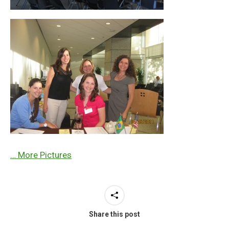
… More Pictures
Share this post