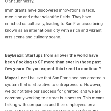
O’Shaughnessy.
Immigrants have discovered innovations in tech,
medicine and other scientific fields. They have
enriched us culturally, leading to San Francisco being
known as an international city with a rich and vibrant
arts scene and culinary scene.
BayBrazil: Startups from all over the world have
been flocking to SF more than ever in these past
few years. Do you expect this trend to continue?
Mayor Lee:
I believe that San Francisco has created a
system that is attractive to entrepreneurs. However,
we do not take our success for granted, and we are
constantly working to attract businesses. This means
talking with companies and their employees on a