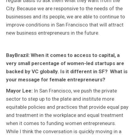
regular basis to ask them what they want from the
City. Because we are responsive to the needs of the
businesses and its people, we are able to continue to
improve conditions in San Francisco that will attract
new business entrepreneurs in the future.
BayBrazil: When it comes to access to capital, a
very small percentage of women-led startups are
backed by VC globally. Is it different in SF? What is
your message for female entrepreneurs?
Mayor Lee:
In San Francisco, we push the private
sector to step up to the plate and institute more
equitable policies and practices that provide equal pay
and treatment in the workplace and equal treatment
when it comes to funding women entrepreneurs.
While I think the conversation is quickly moving in a