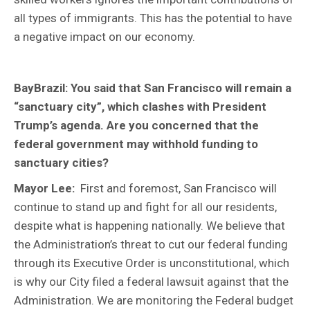
all types of immigrants. This has the potential to have
a negative impact on our economy.
BayBrazil: You said that San Francisco will remain a
“sanctuary city”, which clashes with President
Trump’s agenda. Are you concerned that the
federal government may withhold funding to
sanctuary cities?
Mayor Lee:
First and foremost, San Francisco will
continue to stand up and fight for all our residents,
despite what is happening nationally. We believe that
the Administration’s threat to cut our federal funding
through its Executive Order is unconstitutional, which
is why our City filed a federal lawsuit against that the
Administration. We are monitoring the Federal budget