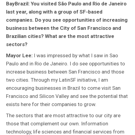
BayBrazil: You visited São Paulo and Rio de Janeiro
last year, along with a group of SF-based
companies. Do you see opportunities of increasing
business between the City of San Francisco and
Brazilian cities? What are the most attractive
sectors?
Mayor Lee:
I was impressed by what I saw in Sao
Paulo and in Rio de Janeiro. I do see opportunities to
increase business between San Francisco and those
two cities. Through my LatinSF initiative, I am
encouraging businesses in Brazil to come visit San
Francisco and Silicon Valley and see the potential that
exists here for their companies to grow.
The sectors that are most attractive to our city are
those that complement our own. Information
technology, life sciences and financial services from