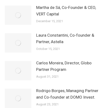
Martha de Sá, Co-Founder & CEO,
VERT Capital
December 15, 2021
Laura Constantini, Co-founder &
Partner, Astella
October 15, 2021
Carlos Moreira, Director, Globo
Partner Program
August 31, 2021
Rodrigo Borges, Managing Partner
and Co-founder at DOMO Invest.
August 23, 2021