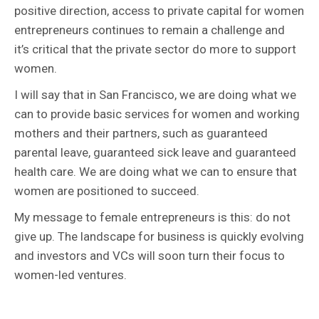
positive direction, access to private capital for women
entrepreneurs continues to remain a challenge and
it’s critical that the private sector do more to support
women.
I will say that in San Francisco, we are doing what we
can to provide basic services for women and working
mothers and their partners, such as guaranteed
parental leave, guaranteed sick leave and guaranteed
health care. We are doing what we can to ensure that
women are positioned to succeed.
My message to female entrepreneurs is this: do not
give up. The landscape for business is quickly evolving
and investors and VCs will soon turn their focus to
women-led ventures.