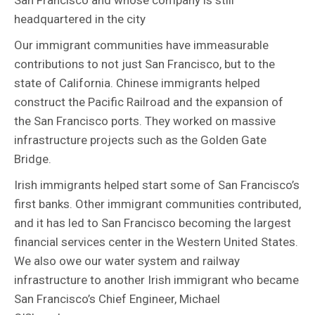
headquartered in the city
Our immigrant communities have immeasurable
contributions to not just San Francisco, but to the
state of California. Chinese immigrants helped
construct the Pacific Railroad and the expansion of
the San Francisco ports. They worked on massive
infrastructure projects such as the Golden Gate
Bridge.
Irish immigrants helped start some of San Francisco’s
first banks. Other immigrant communities contributed,
and it has led to San Francisco becoming the largest
financial services center in the Western United States.
We also owe our water system and railway
infrastructure to another Irish immigrant who became
San Francisco’s Chief Engineer, Michael