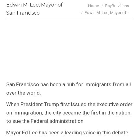
Edwin M. Lee, Mayor of
You are here:
Home
BayBrazilians
San Francisco
Edwin M. Lee, Mayor of…
San Francisco has been a hub for immigrants from all
over the world.
When President Trump first issued the executive order
on immigration, the city became the first in the nation
to sue the Federal administration.
Mayor Ed Lee has been a leading voice in this debate