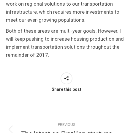
work on regional solutions to our transportation
infrastructure, which requires more investments to
meet our ever-growing populations.
Both of these areas are multi-year goals. However, I
will keep pushing to increase housing production and
implement transportation solutions throughout the
remainder of 2017.
Share this post
Post
PREVIOUS
navigation
Previous