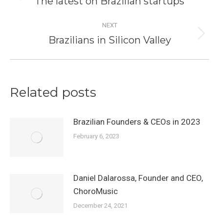
The latest on Brazilian startups
post:
NEXT
Brazilians in Silicon Valley
Next
post:
Related posts
Brazilian Founders & CEOs in 2023
February 6, 2023
Daniel Dalarossa, Founder and CEO,
ChoroMusic
December 24, 2021