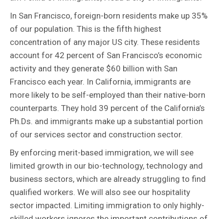
In San Francisco, foreign-born residents make up 35%
of our population. This is the fifth highest
concentration of any major US city. These residents
account for 42 percent of San Francisco’s economic
activity and they generate $60 billion with San
Francisco each year. In California, immigrants are
more likely to be self-employed than their native-born
counterparts. They hold 39 percent of the California’s
Ph.Ds. and immigrants make up a substantial portion
of our services sector and construction sector.
By enforcing merit-based immigration, we will see
limited growth in our bio-technology, technology and
business sectors, which are already struggling to find
qualified workers. We will also see our hospitality
sector impacted. Limiting immigration to only highly-
skilled workers ignores the important contributions of