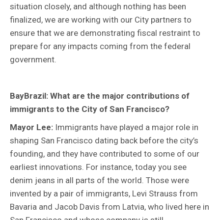
situation closely, and although nothing has been
finalized, we are working with our City partners to
ensure that we are demonstrating fiscal restraint to
prepare for any impacts coming from the federal
government.
BayBrazil: What are the major contributions of
immigrants to the City of San Francisco?
Mayor Lee:
Immigrants have played a major role in
shaping San Francisco dating back before the city’s
founding, and they have contributed to some of our
earliest innovations. For instance, today you see
denim jeans in all parts of the world. Those were
invented by a pair of immigrants, Levi Strauss from
Bavaria and Jacob Davis from Latvia, who lived here in
San Francisco and whose company is still