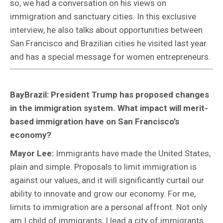
so, we had a conversation on his views on
immigration and sanctuary cities. In this exclusive
interview, he also talks about opportunities between
San Francisco and Brazilian cities he visited last year
and has a special message for women entrepreneurs.
BayBrazil: President Trump has proposed changes
in the immigration system. What impact will merit-
based immigration have on San Francisco’s
economy?
Mayor Lee:
Immigrants have made the United States,
plain and simple. Proposals to limit immigration is
against our values, and it will significantly curtail our
ability to innovate and grow our economy. For me,
limits to immigration are a personal affront. Not only
am I child of immigrants, I lead a city of immigrants.