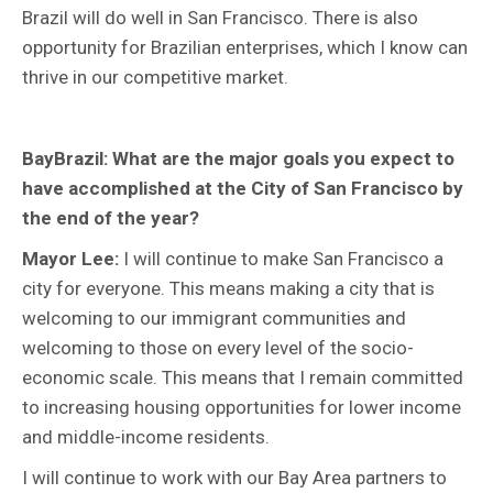
Brazil will do well in San Francisco. There is also
opportunity for Brazilian enterprises, which I know can
thrive in our competitive market.
BayBrazil: What are the major goals you expect to
have accomplished at the City of San Francisco by
the end of the year?
Mayor Lee:
I will continue to make San Francisco a
city for everyone. This means making a city that is
welcoming to our immigrant communities and
welcoming to those on every level of the socio-
economic scale. This means that I remain committed
to increasing housing opportunities for lower income
and middle-income residents.
I will continue to work with our Bay Area partners to