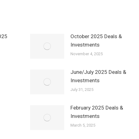
025
October 2025 Deals &
Investments
November 4, 2025
June/July 2025 Deals &
Investments
July 31, 2025
February 2025 Deals &
Investments
March 5, 2025