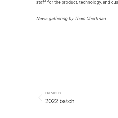
staff for the product, technology, and cu
News gathering by Thais Chertman
Post
navigation
PREVIOUS
Previous
2022 batch
post: