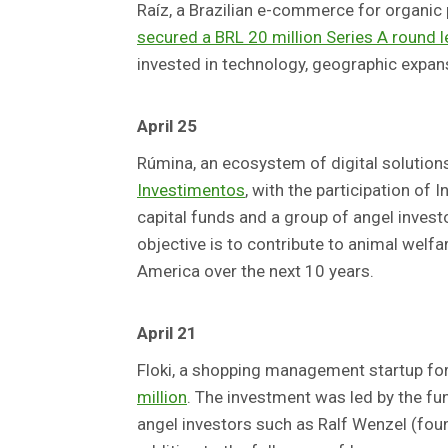
Raíz, a Brazilian e-commerce for organic
secured a BRL 20 million Series A round 
invested in technology, geographic expan
April 25
Rúmina, an ecosystem of digital solution
Investimentos
, with the participation of 
capital funds and a group of angel inve
objective is to contribute to animal welfa
America over the next 10 years.
April 21
Floki, a shopping management startup for
million
. The investment was led by the fu
angel investors such as Ralf Wenzel (fou