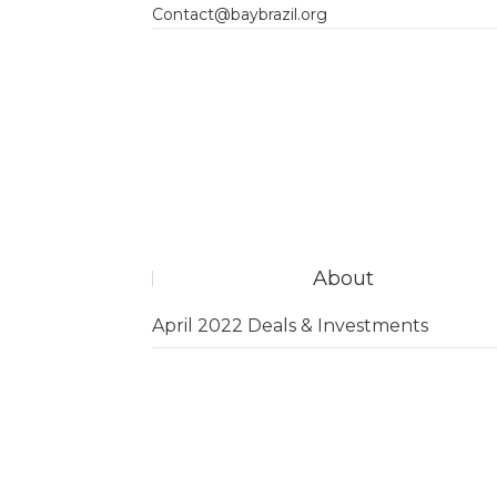
Contact@baybrazil.org
About
April 2022 Deals & Investments