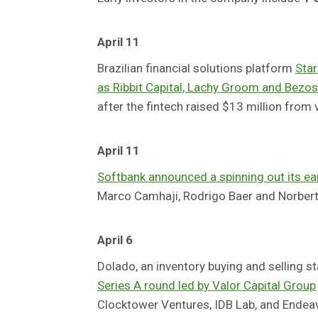
April 11
Brazilian financial solutions platform
Star
as Ribbit Capital, Lachy Groom and Bezos
after the fintech raised $13 million from v
April 11
Softbank announced a spinning out its ea
Marco Camhaji, Rodrigo Baer and Norbert
April 6
Dolado, an inventory buying and selling 
Series A round led by Valor Capital Group
Clocktower Ventures, IDB Lab, and Endeavo