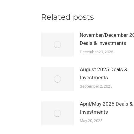
Related posts
November/December 2
Deals & Investments
December 29, 2025
August 2025 Deals &
Investments
September 2, 2025
April/May 2025 Deals &
Investments
May 20, 2025