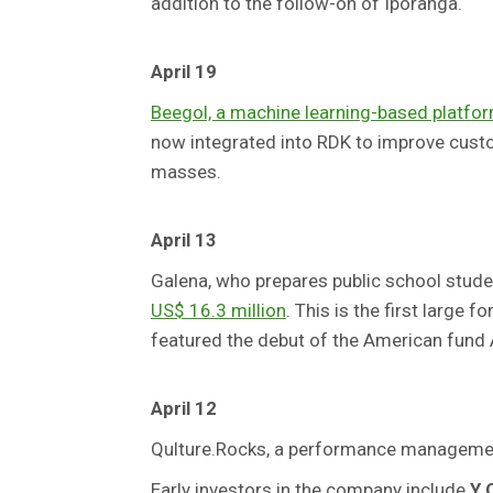
addition to the follow-on of Iporanga.
April 19
Beegol, a machine learning-based platform
now integrated into RDK to improve custo
masses.
April 13
Galena, who prepares public school stude
US$ 16.3 million
. This is the first large
featured the debut of the American fund A
April 12
Qulture.Rocks, a performance manageme
Early investors in the company include
Y 