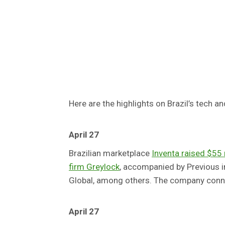
Here are the highlights on Brazil’s tech an
April 27
Brazilian marketplace
Inventa raised $55 m
firm Greylock
, accompanied by Previous 
Global, among others. The company connec
April 27