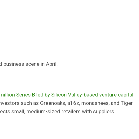
d business scene in April:
illion Series B led by Silicon Valley-based venture capital
investors such as Greenoaks, a16z, monashees, and Tiger
ts small, medium-sized retailers with suppliers.