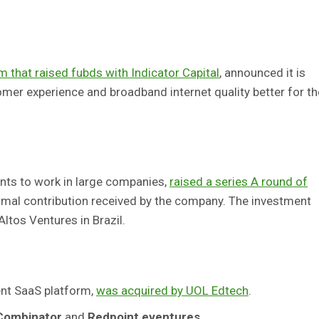
 that raised fubds with Indicator Capital
, announced it is
mer experience and broadband internet quality better for th
nts to work in large companies,
raised a series A round of
 formal contribution received by the company. The investment
ltos Ventures in Brazil.
nt SaaS platform,
was acquired by UOL Edtech
.
Combinator
and
Redpoint eventures
,