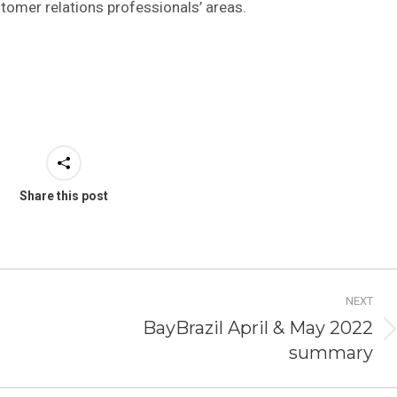
stomer relations professionals’ areas.
Share this post
NEXT
BayBrazil April & May 2022
Next
summary
post: