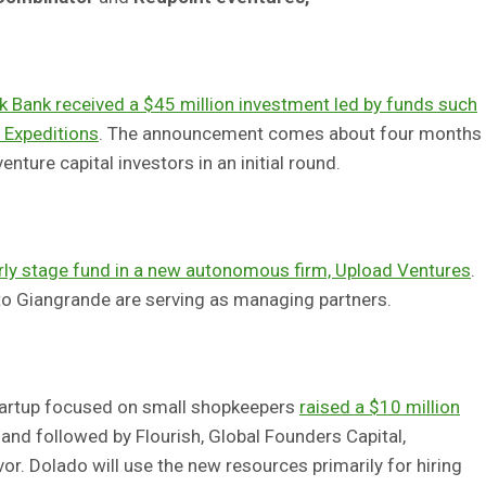
k Bank received a $45 million investment led by funds such
 Expeditions
. The announcement comes about four months
enture capital investors in an initial round.
rly stage fund in a new autonomous firm, Upload Ventures
.
o Giangrande are serving as managing partners.
startup focused on small shopkeepers
raised a $10 million
and followed by Flourish, Global Founders Capital,
r. Dolado will use the new resources primarily for hiring