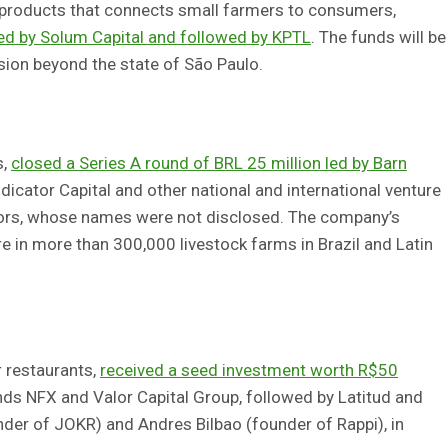
 products that connects small farmers to consumers,
led by Solum Capital and followed by KPTL
. The funds will be
sion beyond the state of São Paulo.
s,
closed a Series A round of BRL 25 million led by Barn
Indicator Capital and other national and international venture
stors, whose names were not disclosed. The company’s
re in more than 300,000 livestock farms in Brazil and Latin
 restaurants,
received a seed investment worth R$50
nds NFX and Valor Capital Group, followed by Latitud and
nder of JOKR) and Andres Bilbao (founder of Rappi), in