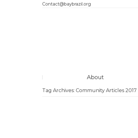
Contact@baybrazil.org
About
Tag Archives:
Community Articles 2017