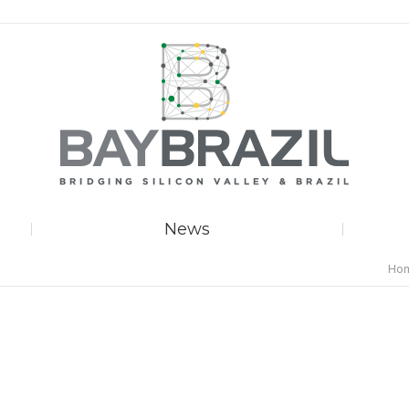
News
You 
Ho