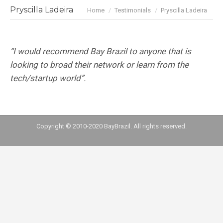
You are here:
Pryscilla Ladeira
Home
Testimonials
Pryscilla Ladeira
“I would recommend Bay Brazil to anyone that is
looking to broad their network or learn from the
tech/startup world”.
Copyright © 2010-2020 BayBrazil. All rights reserved.