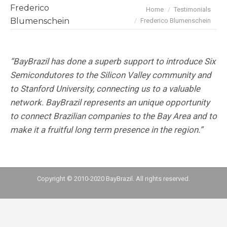
Frederico
You are here:
Home
Testimonials
Blumenschein
Frederico Blumenschein
“BayBrazil has done a superb support to introduce Six
Semicondutores to the Silicon Valley community and
to Stanford University, connecting us to a valuable
network. BayBrazil represents an unique opportunity
to connect Brazilian companies to the Bay Area and to
make it a fruitful long term presence in the region.”
Copyright © 2010-2020 BayBrazil. All rights reserved.