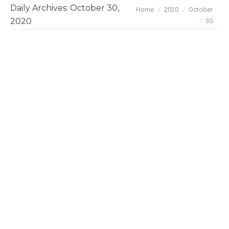
Daily Archives:
October 30,
You are here:
Home
2020
October
2020
30
October 2020 Deals & Investments
News
By
BayBrazil
October 30, 2020
Here are the highlights on Brazil’s tech and
business scene in October: Oct 29 Locaweb
acquired Startup Vindi for R$ 180 million. Vindi
is SaaS company that processes and manages
recurring payments for companies and will