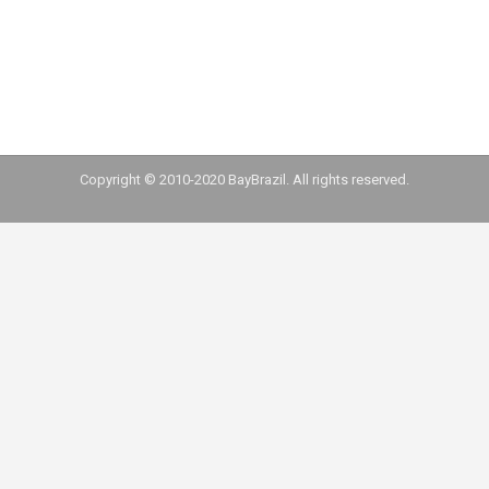
complement Locaweb’s payment solutions. Oct
29 Via Varejo acquired i9XP for an undisclosed
value. The startup is specialized…
Copyright © 2010-2020 BayBrazil. All rights reserved.