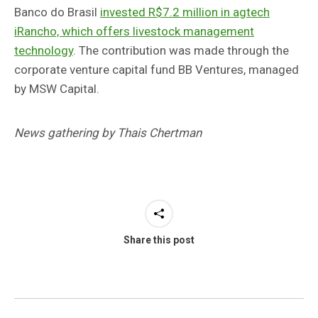
Banco do Brasil
invested R$7.2 million in agtech
iRancho, which offers livestock management
technology
. The contribution was made through the
corporate venture capital fund BB Ventures, managed
by MSW Capital.
News gathering by Thais Chertman
Share this post
Post