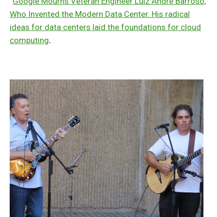
“
Google Mourns Veteran Engineer Luiz André Barroso,
Who Invented the Modern Data Center. His radical
ideas for data centers laid the foundations for cloud
computing
.