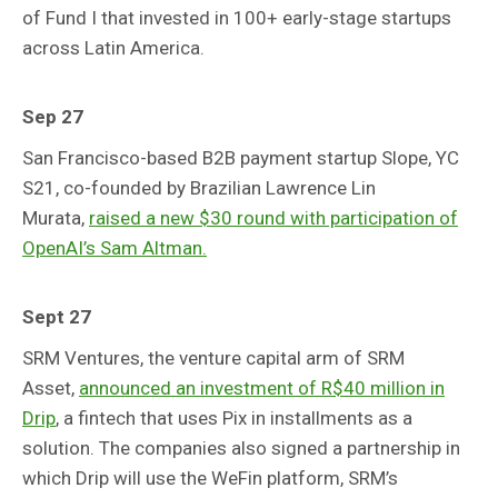
of Fund I that invested in 100+ early-stage startups
across Latin America.
Sep 27
San Francisco-based B2B payment startup Slope, YC
S21, co-founded by Brazilian Lawrence Lin
Murata,
raised a new $30 round with participation of
OpenAI’s Sam Altman.
Sept 27
SRM Ventures, the venture capital arm of SRM
Asset,
announced an investment of R$40 million in
Drip
, a fintech that uses Pix in installments as a
solution. The companies also signed a partnership in
which Drip will use the WeFin platform, SRM’s