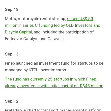
Sep 18
Mottu, motorcycle rental startup,
raised US$ 50
million in series C funding led by QED Investors and
Bicycle Capital
, and included the participation of
Endeavor Catalyst and Caravela.
Sep 13
Finep launched an investment fund for startups to be
managed by KTPL Investimentos.
The fund has currently 25 startups in which Finep
already invested in with initial capital of R$45 million
.
Sep 12
Fretadão, a charter transport management platform