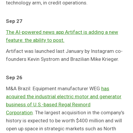
technology arm, in credit operations.
Sep 27
The AI-powered news app Artifact is adding a new
feature: the ability to post.
Artifact was launched last January by Instagram co-
founders Kevin Systrom and Brazilian Mike Krieger.
Sep 26
M&A Brazil: Equipment manufacturer WEG
has
acquired the industrial electric motor and generator
business of U.S.-based Regal Rexnord
Corporation
. The largest acquisition in the company’s
history is expected to be worth $400 million and will
open up space in strategic markets such as North