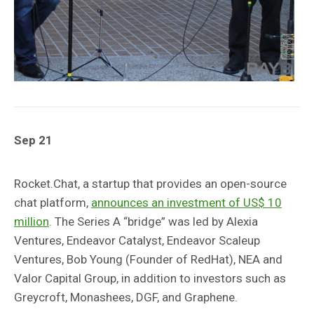
Sep 21
Rocket.Chat, a startup that provides an open-source
chat platform,
announces an investment of US$ 10
million
. The Series A “bridge” was led by Alexia
Ventures, Endeavor Catalyst, Endeavor Scaleup
Ventures, Bob Young (Founder of RedHat), NEA and
Valor Capital Group, in addition to investors such as
Greycroft, Monashees, DGF, and Graphene.