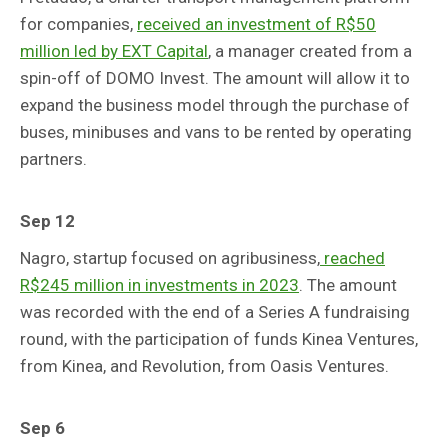
for companies,
received an investment of R$50
million led by EXT Capital
, a manager created from a
spin-off of DOMO Invest. The amount will allow it to
expand the business model through the purchase of
buses, minibuses and vans to be rented by operating
partners.
Sep 12
Nagro, startup focused on agribusiness,
reached
R$245 million in investments in 2023
. The amount
was recorded with the end of a Series A fundraising
round, with the participation of funds Kinea Ventures,
from Kinea, and Revolution, from Oasis Ventures.
Sep 6