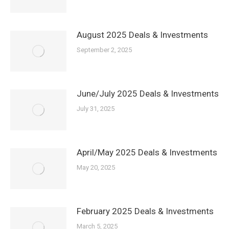
August 2025 Deals & Investments
September 2, 2025
June/July 2025 Deals & Investments
July 31, 2025
April/May 2025 Deals & Investments
May 20, 2025
February 2025 Deals & Investments
March 5, 2025