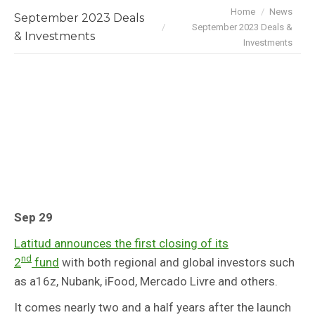
You are here:
Home
News
September 2023 Deals
September 2023 Deals &
& Investments
Investments
Sep 29
Latitud announces the first closing of its
nd
2
fund
with both regional and global investors such
as a16z, Nubank, iFood, Mercado Livre and others.
It comes nearly two and a half years after the launch