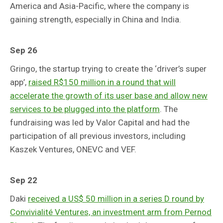
America and Asia-Pacific, where the company is
gaining strength, especially in China and India.
Sep 26
Gringo, the startup trying to create the ‘driver’s super
app’,
raised R$150 million in a round that will
accelerate the growth of its user base and allow new
services to be plugged into the platform
. The
fundraising was led by Valor Capital and had the
participation of all previous investors, including
Kaszek Ventures, ONEVC and VEF.
Sep 22
Daki
received a US$ 50 million in a series D round by
Convivialité Ventures, an investment arm from Pernod