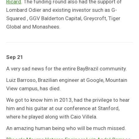
Ricard
. The funding round also had the support of
Lombard Odier and existing investor such as G-
Squared , GGV Balderton Capital, Greycroft, Tiger
Global and Monashees.
Sep 21
A very sad news for the entire BayBrazil community.
Luiz Barroso, Brazilian engineer at Google, Mountain
View campus, has died.
We got to know him in 2013, had the privilege to hear
him and his guitar at our conference at Stanford,
where he played along with Caio Villela.
An amazing human being who will be much missed.