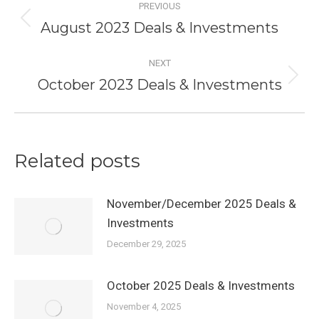
PREVIOUS
navigation
August 2023 Deals & Investments
Previous
post:
NEXT
October 2023 Deals & Investments
Next
post:
Related posts
November/December 2025 Deals &
Investments
December 29, 2025
October 2025 Deals & Investments
November 4, 2025