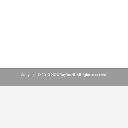
experience. We only could have that experience
because of the doors BayBrazil is opening for
entrepreneurs. Our team is very grateful for it”
Thiago Diniz
Copyright © 2010-2020 BayBrazil. All rights reserved.