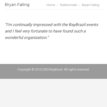
You are here:
Bryan Failing
Home
Testimonials
Bryan Failing
“I’m continually impressed with the BayBrazil events
and I feel very fortunate to have found such a
wonderful organization.”
Copyright © 2010-2020 BayBrazil. All rights reserved.