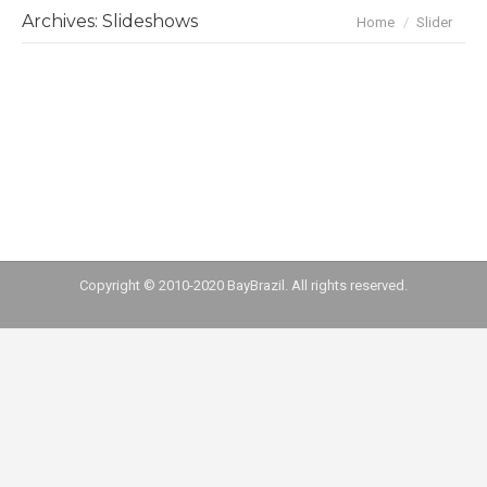
You are here:
Archives:
Slideshows
Home
Slider
slider-home
By
Carol Romancini
June 28, 2016
Copyright © 2010-2020 BayBrazil. All rights reserved.