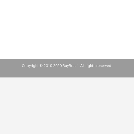
Professor Heiko Spitzeck, Director of the
Sustainability Research Center at Fundação
Dom Cabral, led a study with several corporate
leaders and shares some of his findings with
us, including his perspective for economic…
Copyright © 2010-2020 BayBrazil. All rights reserved.