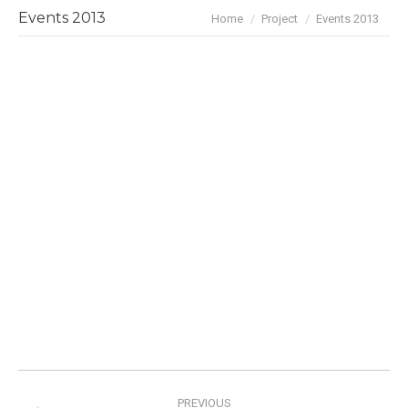
You are here:
Events 2013
Home
Project
Events 2013
Project
PREVIOUS