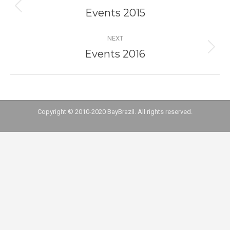
navigation
Events 2015
Previous
project:
NEXT
Events 2016
Next
project:
Copyright © 2010-2020 BayBrazil. All rights reserved.